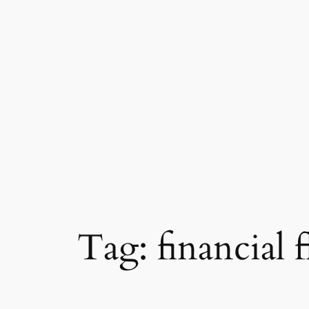
Tag:
financial f