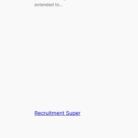
extended to…
Recruitment Super