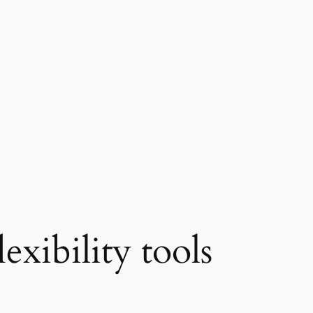
lexibility tools