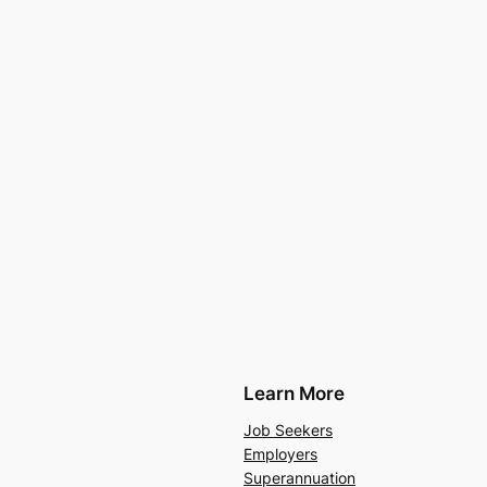
Learn More
Job Seekers
Employers
Superannuation