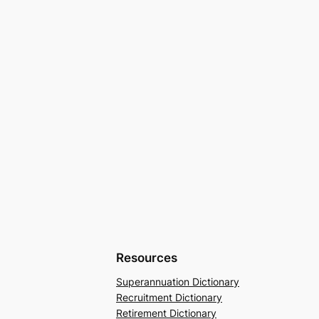
Resources
Superannuation Dictionary
Recruitment Dictionary
Retirement Dictionary