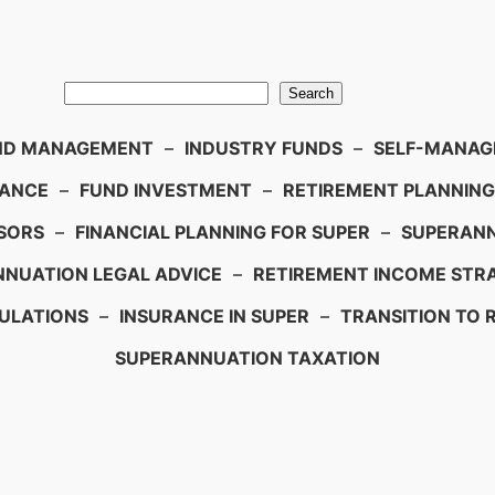
Search
ND MANAGEMENT
–
INDUSTRY FUNDS
–
SELF-MANAGE
IANCE
–
FUND INVESTMENT
–
RETIREMENT PLANNING
SORS
–
FINANCIAL PLANNING FOR SUPER
–
SUPERANN
NUATION LEGAL ADVICE
–
RETIREMENT INCOME STRA
ULATIONS
–
INSURANCE IN SUPER
–
TRANSITION TO 
SUPERANNUATION TAXATION