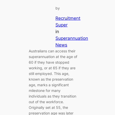
by
Recruitment
Super
in
Superannuation
News
Australians can access their
superannuation at the age of
60 if they have stopped
working, or at 65 if they are
still employed. This age,
known as the preservation
age, marks a significant
milestone for many
individuals as they transition
out of the workforce.
Originally set at 55, the
preservation age was later