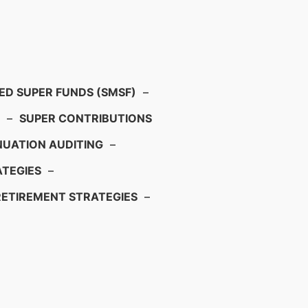
D SUPER FUNDS (SMSF)
–
–
SUPER CONTRIBUTIONS
UATION AUDITING
–
TEGIES
–
RETIREMENT STRATEGIES
–