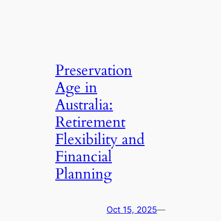
Preservation
Age in
Australia:
Retirement
Flexibility and
Financial
Planning
Oct 15, 2025
—