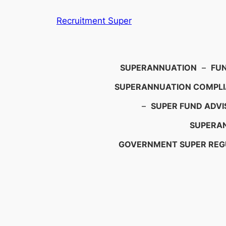
Skip
Recruitment Super
to
content
Search
SUPERANNUATION
–
FU
SUPERANNUATION COMPL
–
SUPER FUND ADVI
SUPERAN
GOVERNMENT SUPER REG