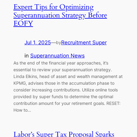
Expert Tips for Optimizing
Superannuation Strategy Before
EOFY
Jul 1, 2025
—
Recruitment Super
by
in
Superannuation News
As the end of the financial year approaches, it’s
essential to review your superannuation strategy.
Linda Elkins, head of asset and wealth management at
KPMG, advises those in the accumulation phase to
consider increasing contributions. Utilize online tools
provided by super funds to determine the optimal
contribution amount for your retirement goals. RESET:
How to…
Labor’s Super Tax Proposal Sparks