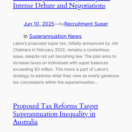
Intense Debate and Negotiations
Jun 10, 2025
—
Recruitment Super
by
in
Superannuation News
Labor’s proposed super tax, initially announced by Jim
Chalmers in February 2023, remains a contentious
issue, despite not yet becoming law. The plan aims to
increase taxes on individuals with super balances
exceeding $3 million. This move is part of Labor’s
strategy to address what they view as overly generous
tax concessions within the superannuation…
Proposed Tax Reforms Target
Superannuation Inequality in
Australia