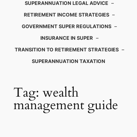
SUPERANNUATION LEGAL ADVICE
–
RETIREMENT INCOME STRATEGIES
–
GOVERNMENT SUPER REGULATIONS
–
INSURANCE IN SUPER
–
TRANSITION TO RETIREMENT STRATEGIES
–
SUPERANNUATION TAXATION
Tag:
wealth
management guide