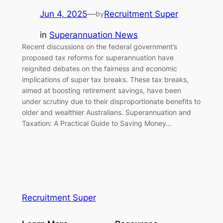
Jun 4, 2025
—
Recruitment Super
by
in
Superannuation News
Recent discussions on the federal government’s
proposed tax reforms for superannuation have
reignited debates on the fairness and economic
implications of super tax breaks. These tax breaks,
aimed at boosting retirement savings, have been
under scrutiny due to their disproportionate benefits to
older and wealthier Australians. Superannuation and
Taxation: A Practical Guide to Saving Money…
Recruitment Super