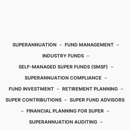
SUPERANNUATION
–
FUND MANAGEMENT
–
INDUSTRY FUNDS
–
SELF-MANAGED SUPER FUNDS (SMSF)
–
SUPERANNUATION COMPLIANCE
–
FUND INVESTMENT
–
RETIREMENT PLANNING
–
SUPER CONTRIBUTIONS
–
SUPER FUND ADVISORS
–
FINANCIAL PLANNING FOR SUPER
–
SUPERANNUATION AUDITING
–