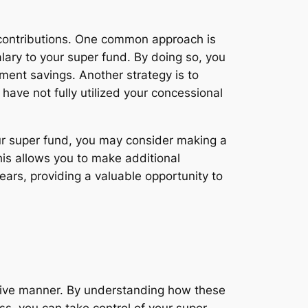
 contributions. One common approach is
alary to your super fund. By doing so, you
ment savings. Another strategy is to
have not fully utilized your concessional
our super fund, you may consider making a
his allows you to make additional
ars, providing a valuable opportunity to
ective manner. By understanding how these