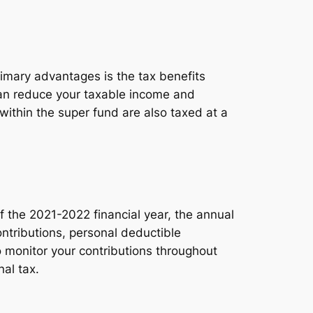
rimary advantages is the tax benefits
can reduce your taxable income and
s within the super fund are also taxed at a
of the 2021-2022 financial year, the annual
ontributions, personal deductible
o monitor your contributions throughout
al tax.