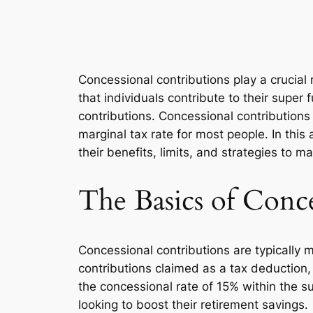
Concessional contributions play a crucial
that individuals contribute to their super
contributions. Concessional contributions a
marginal tax rate for most people. In this 
their benefits, limits, and strategies to m
The Basics of Conce
Concessional contributions are typically
contributions claimed as a tax deduction,
the concessional rate of 15% within the su
looking to boost their retirement savings.