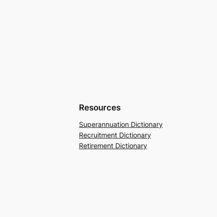
Resources
Superannuation Dictionary
Recruitment Dictionary
Retirement Dictionary