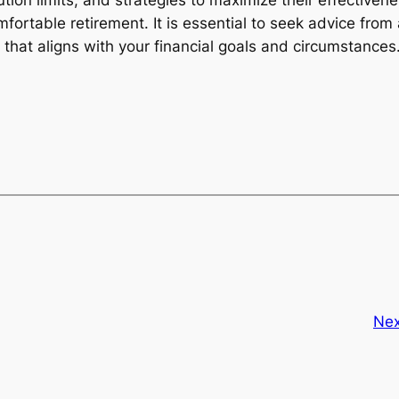
ution limits, and strategies to maximize their effectiven
mfortable retirement. It is essential to seek advice from
y that aligns with your financial goals and circumstances
Nex