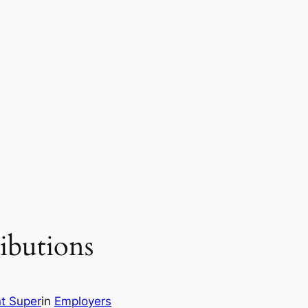
ibutions
t Super
in
Employers