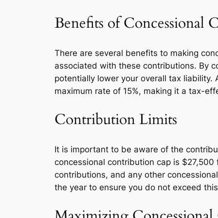
Benefits of Concessional 
There are several benefits to making conc
associated with these contributions. By 
potentially lower your overall tax liabilit
maximum rate of 15%, making it a tax-effe
Contribution Limits
It is important to be aware of the contrib
concessional contribution cap is $27,500 f
contributions, and any other concessional 
the year to ensure you do not exceed this
Maximizing Concessional 