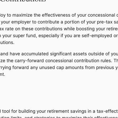
loy to maximize the effectiveness of your concessional
 your employer to contribute a portion of your pre-tax s
x rate on these contributions while boosting your retire
your super fund, especially if you are self-employed or 
utions.
nt and have accumulated significant assets outside of y
ize the carry-forward concessional contribution rules. T
rrying forward any unused cap amounts from previous ye
nt.
 tool for building your retirement savings in a tax-eff