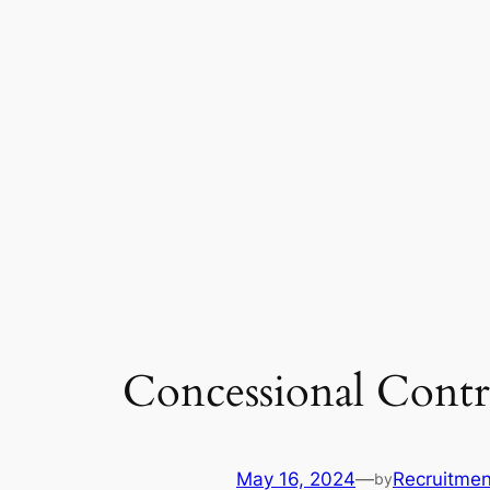
Concessional Contr
May 16, 2024
—
Recruitmen
by