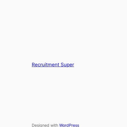
Recruitment Super
Designed with
WordPress