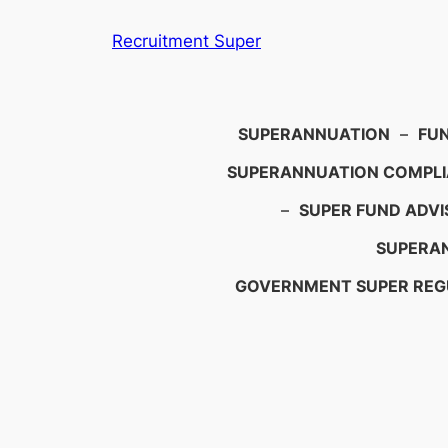
Skip
Recruitment Super
to
content
Search
SUPERANNUATION
–
FU
SUPERANNUATION COMPL
–
SUPER FUND ADVI
SUPERAN
GOVERNMENT SUPER REG