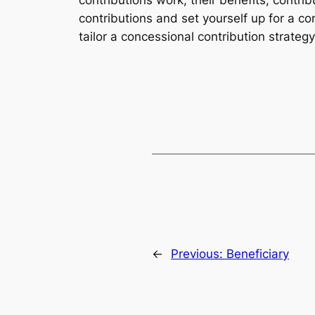
contributions work, their benefits, contrib
contributions and set yourself up for a co
tailor a concessional contribution strateg
←
Previous:
Beneficiary