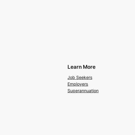
Learn More
Job Seekers
Employers
Superannuation