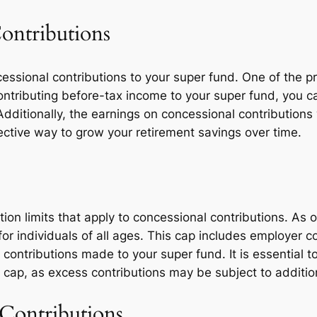
Contributions
essional contributions to your super fund. One of the p
contributing before-tax income to your super fund, you 
y. Additionally, the earnings on concessional contribution
ctive way to grow your retirement savings over time.
ution limits that apply to concessional contributions. As 
or individuals of all ages. This cap includes employer c
contributions made to your super fund. It is essential t
 cap, as excess contributions may be subject to addition
Contributions