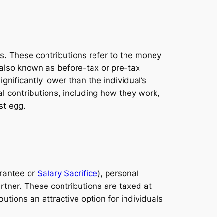
es. These contributions refer to the money
s also known as before-tax or pre-tax
gnificantly lower than the individual’s
nal contributions, including how they work,
st egg.
arantee or
Salary Sacrifice
), personal
rtner. These contributions are taxed at
tions an attractive option for individuals