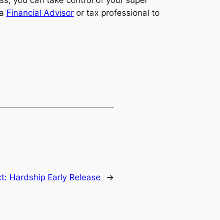
ess, you can take control of your super
 a
Financial Advisor
or tax professional to
.
t:
Hardship Early Release
→