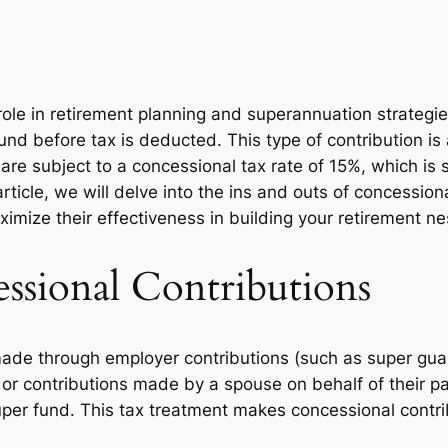
 role in retirement planning and superannuation strategi
 fund before tax is deducted. This type of contribution i
re subject to a concessional tax rate of 15%, which is si
article, we will delve into the ins and outs of concessio
aximize their effectiveness in building your retirement ne
ssional Contributions
 made through employer contributions (such as super gu
 or contributions made by a spouse on behalf of their pa
per fund. This tax treatment makes concessional contribu