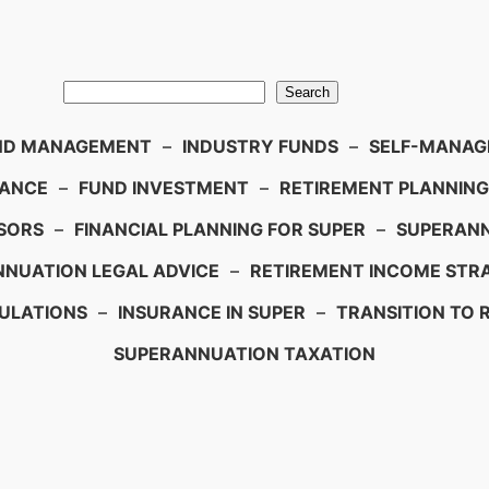
Search
ND MANAGEMENT
–
INDUSTRY FUNDS
–
SELF-MANAGE
IANCE
–
FUND INVESTMENT
–
RETIREMENT PLANNING
SORS
–
FINANCIAL PLANNING FOR SUPER
–
SUPERANN
NUATION LEGAL ADVICE
–
RETIREMENT INCOME STRA
ULATIONS
–
INSURANCE IN SUPER
–
TRANSITION TO 
SUPERANNUATION TAXATION