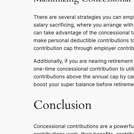
There are several strategies you can emp
salary sacrificing, where you arrange with
can take advantage of the concessional ta
make personal deductible contributions to 
contribution cap through employer contrib
Additionally, if you are nearing retireme
one-time concessional contribution to util
contributions above the annual cap by ca
boost your super balance before retireme
Conclusion
Concessional contributions are a powerful