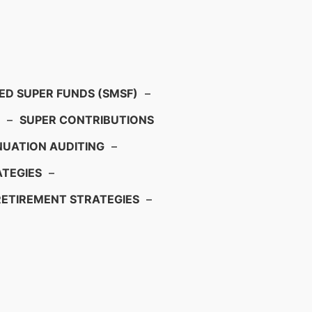
D SUPER FUNDS (SMSF)
–
–
SUPER CONTRIBUTIONS
UATION AUDITING
–
TEGIES
–
RETIREMENT STRATEGIES
–