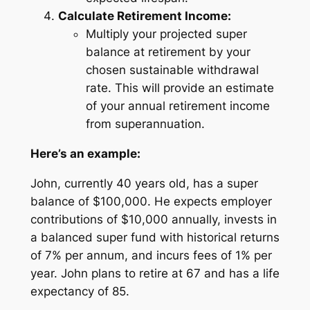
Calculate Retirement Income:
Multiply your projected super
balance at retirement by your
chosen sustainable withdrawal
rate. This will provide an estimate
of your annual retirement income
from superannuation.
Here’s an example:
John, currently 40 years old, has a super
balance of $100,000. He expects employer
contributions of $10,000 annually, invests in
a balanced super fund with historical returns
of 7% per annum, and incurs fees of 1% per
year. John plans to retire at 67 and has a life
expectancy of 85.