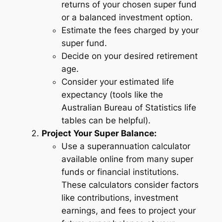
returns of your chosen super fund
or a balanced investment option.
Estimate the fees charged by your
super fund.
Decide on your desired retirement
age.
Consider your estimated life
expectancy (tools like the
Australian Bureau of Statistics life
tables can be helpful).
Project Your Super Balance:
Use a superannuation calculator
available online from many super
funds or financial institutions.
These calculators consider factors
like contributions, investment
earnings, and fees to project your