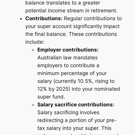
balance translates to a greater
potential income stream in retirement.
Contributions:
Regular contributions to
your super account significantly impact
the final balance. These contributions
include:
Employer contributions:
Australian law mandates
employers to contribute a
minimum percentage of your
salary (currently 10.5%, rising to
12% by 2025) into your nominated
super fund.
Salary sacrifice contributions:
Salary sacrificing involves
redirecting a portion of your pre-
tax salary into your super. This