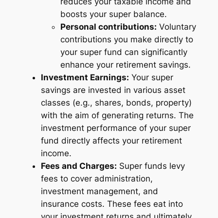
reduces your taxable income and
boosts your super balance.
Personal contributions:
Voluntary
contributions you make directly to
your super fund can significantly
enhance your retirement savings.
Investment Earnings:
Your super
savings are invested in various asset
classes (e.g., shares, bonds, property)
with the aim of generating returns. The
investment performance of your super
fund directly affects your retirement
income.
Fees and Charges:
Super funds levy
fees to cover administration,
investment management, and
insurance costs. These fees eat into
your investment returns and ultimately