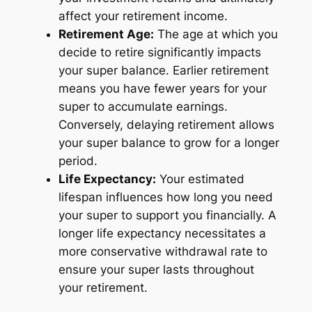
affect your retirement income.
Retirement Age:
The age at which you
decide to retire significantly impacts
your super balance. Earlier retirement
means you have fewer years for your
super to accumulate earnings.
Conversely, delaying retirement allows
your super balance to grow for a longer
period.
Life Expectancy:
Your estimated
lifespan influences how long you need
your super to support you financially. A
longer life expectancy necessitates a
more conservative withdrawal rate to
ensure your super lasts throughout
your retirement.