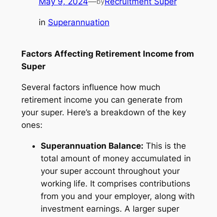
May 9, 2024
—
Recruitment Super
by
in
Superannuation
Factors Affecting Retirement Income from
Super
Several factors influence how much
retirement income you can generate from
your super. Here’s a breakdown of the key
ones:
Superannuation Balance:
This is the
total amount of money accumulated in
your super account throughout your
working life. It comprises contributions
from you and your employer, along with
investment earnings. A larger super