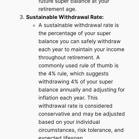
future super balance at your
retirement age.
Sustainable Withdrawal Rate:
A sustainable withdrawal rate is
the percentage of your super
balance you can safely withdraw
each year to maintain your income
throughout retirement. A
commonly used rule of thumb is
the 4% rule, which suggests
withdrawing 4% of your super
balance annually and adjusting for
inflation each year. This
withdrawal rate is considered
conservative and may be adjusted
based on your individual
circumstances, risk tolerance, and
expected lifespan.