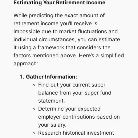
Estimating Your Retirement Income
While predicting the exact amount of
retirement income you’ll receive is
impossible due to market fluctuations and
individual circumstances, you can estimate
it using a framework that considers the
factors mentioned above. Here’s a simplified
approach:
Gather Information:
Find out your current super
balance from your super fund
statement.
Determine your expected
employer contributions based on
your salary.
Research historical investment