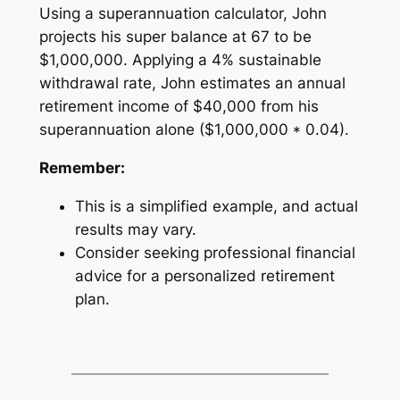
Using a superannuation calculator, John
projects his super balance at 67 to be
$1,000,000. Applying a 4% sustainable
withdrawal rate, John estimates an annual
retirement income of $40,000 from his
superannuation alone ($1,000,000 * 0.04).
Remember:
This is a simplified example, and actual
results may vary.
Consider seeking professional financial
advice for a personalized retirement
plan.