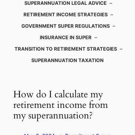
SUPERANNUATION LEGAL ADVICE
–
RETIREMENT INCOME STRATEGIES
–
GOVERNMENT SUPER REGULATIONS
–
INSURANCE IN SUPER
–
TRANSITION TO RETIREMENT STRATEGIES
–
SUPERANNUATION TAXATION
How do I calculate my
retirement income from
my superannuation?