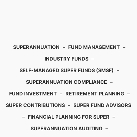
SUPERANNUATION
–
FUND MANAGEMENT
–
INDUSTRY FUNDS
–
SELF-MANAGED SUPER FUNDS (SMSF)
–
SUPERANNUATION COMPLIANCE
–
FUND INVESTMENT
–
RETIREMENT PLANNING
–
SUPER CONTRIBUTIONS
–
SUPER FUND ADVISORS
–
FINANCIAL PLANNING FOR SUPER
–
SUPERANNUATION AUDITING
–