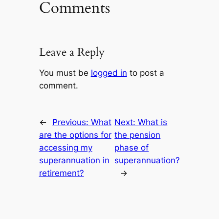
Comments
Leave a Reply
You must be
logged in
to post a
comment.
←
Previous:
What
Next:
What is
are the options for
the pension
accessing my
phase of
superannuation in
superannuation?
retirement?
→