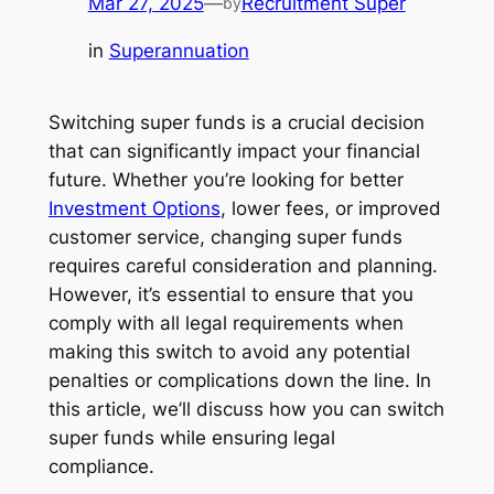
Mar 27, 2025
—
Recruitment Super
by
in
Superannuation
Switching super funds is a crucial decision
that can significantly impact your financial
future. Whether you’re looking for better
Investment Options
, lower fees, or improved
customer service, changing super funds
requires careful consideration and planning.
However, it’s essential to ensure that you
comply with all legal requirements when
making this switch to avoid any potential
penalties or complications down the line. In
this article, we’ll discuss how you can switch
super funds while ensuring legal
compliance.