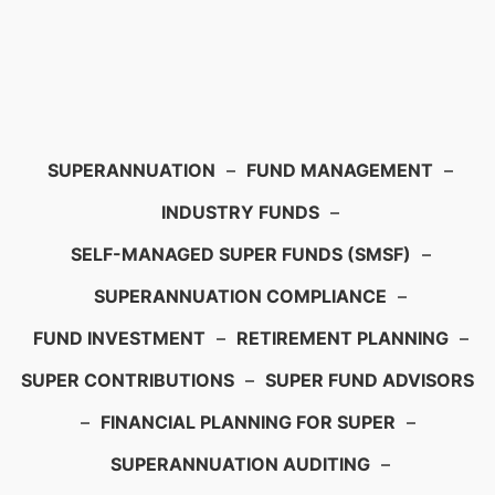
SUPERANNUATION
–
FUND MANAGEMENT
–
INDUSTRY FUNDS
–
SELF-MANAGED SUPER FUNDS (SMSF)
–
SUPERANNUATION COMPLIANCE
–
FUND INVESTMENT
–
RETIREMENT PLANNING
–
SUPER CONTRIBUTIONS
–
SUPER FUND ADVISORS
–
FINANCIAL PLANNING FOR SUPER
–
SUPERANNUATION AUDITING
–