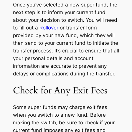
Once you’ve selected a new super fund, the
next step is to inform your current fund
about your decision to switch. You will need
to fill out a
Rollover
or transfer form
provided by your new fund, which they will
then send to your current fund to initiate the
transfer process. It’s crucial to ensure that all
your personal details and account
information are accurate to prevent any
delays or complications during the transfer.
Check for Any Exit Fees
Some super funds may charge exit fees
when you switch to a new fund. Before
making the switch, be sure to check if your
current fund imposes any exit fees and