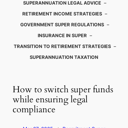
SUPERANNUATION LEGAL ADVICE
–
RETIREMENT INCOME STRATEGIES
–
GOVERNMENT SUPER REGULATIONS
–
INSURANCE IN SUPER
–
TRANSITION TO RETIREMENT STRATEGIES
–
SUPERANNUATION TAXATION
How to switch super funds
while ensuring legal
compliance