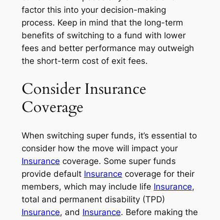
factor this into your decision-making
process. Keep in mind that the long-term
benefits of switching to a fund with lower
fees and better performance may outweigh
the short-term cost of exit fees.
Consider Insurance
Coverage
When switching super funds, it’s essential to
consider how the move will impact your
Insurance
coverage. Some super funds
provide default
Insurance
coverage for their
members, which may include life
Insurance
,
total and permanent disability (TPD)
Insurance
, and
Insurance
. Before making the