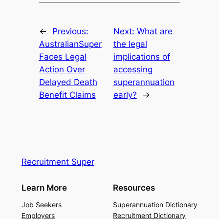
←
Previous:
Next:
What are
AustralianSuper
the legal
Faces Legal
implications of
Action Over
accessing
Delayed Death
superannuation
Benefit Claims
early?
→
Recruitment Super
Learn More
Resources
Job Seekers
Superannuation Dictionary
Employers
Recruitment Dictionary