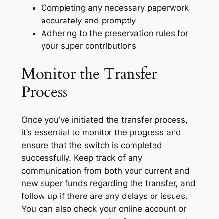
Completing any necessary paperwork
accurately and promptly
Adhering to the preservation rules for
your super contributions
Monitor the Transfer
Process
Once you’ve initiated the transfer process,
it’s essential to monitor the progress and
ensure that the switch is completed
successfully. Keep track of any
communication from both your current and
new super funds regarding the transfer, and
follow up if there are any delays or issues.
You can also check your online account or