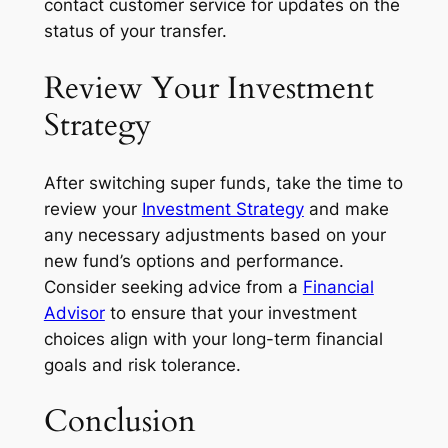
contact customer service for updates on the
status of your transfer.
Review Your Investment
Strategy
After switching super funds, take the time to
review your
Investment Strategy
and make
any necessary adjustments based on your
new fund’s options and performance.
Consider seeking advice from a
Financial
Advisor
to ensure that your investment
choices align with your long-term financial
goals and risk tolerance.
Conclusion