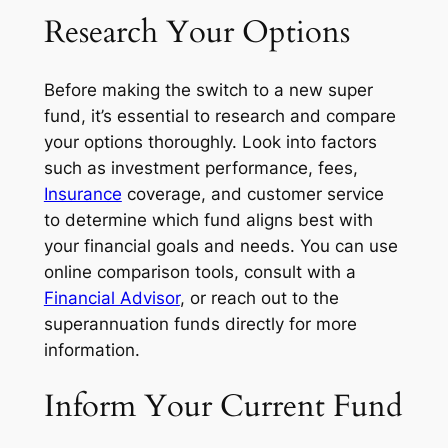
Research Your Options
Before making the switch to a new super
fund, it’s essential to research and compare
your options thoroughly. Look into factors
such as investment performance, fees,
Insurance
coverage, and customer service
to determine which fund aligns best with
your financial goals and needs. You can use
online comparison tools, consult with a
Financial Advisor
, or reach out to the
superannuation funds directly for more
information.
Inform Your Current Fund