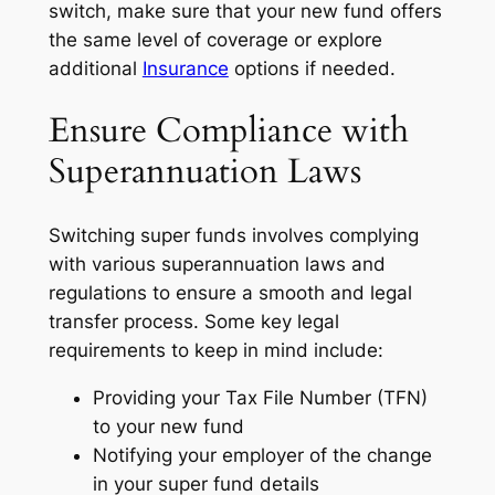
switch, make sure that your new fund offers
the same level of coverage or explore
additional
Insurance
options if needed.
Ensure Compliance with
Superannuation Laws
Switching super funds involves complying
with various superannuation laws and
regulations to ensure a smooth and legal
transfer process. Some key legal
requirements to keep in mind include:
Providing your Tax File Number (TFN)
to your new fund
Notifying your employer of the change
in your super fund details