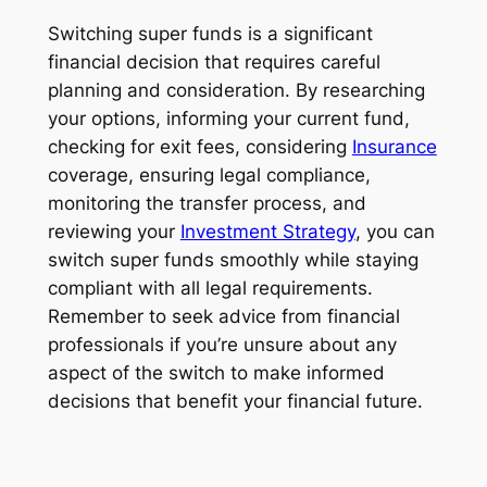
Switching super funds is a significant
financial decision that requires careful
planning and consideration. By researching
your options, informing your current fund,
checking for exit fees, considering
Insurance
coverage, ensuring legal compliance,
monitoring the transfer process, and
reviewing your
Investment Strategy
, you can
switch super funds smoothly while staying
compliant with all legal requirements.
Remember to seek advice from financial
professionals if you’re unsure about any
aspect of the switch to make informed
decisions that benefit your financial future.