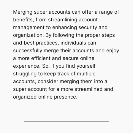
Merging super accounts can offer a range of
benefits, from streamlining account
management to enhancing security and
organization. By following the proper steps
and best practices, individuals can
successfully merge their accounts and enjoy
a more efficient and secure online
experience. So, if you find yourself
struggling to keep track of multiple
accounts, consider merging them into a
super account for a more streamlined and
organized online presence.