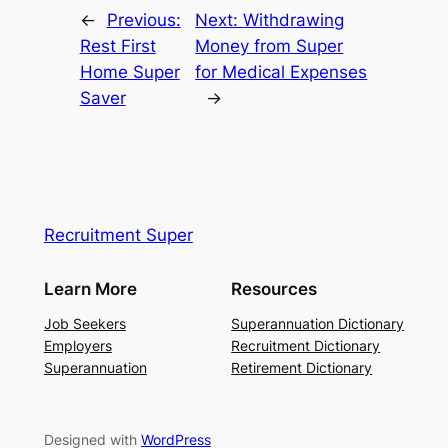
←
Previous:
Next:
Withdrawing
Rest First
Money from Super
Home Super
for Medical Expenses
Saver
→
Recruitment Super
Learn More
Resources
Job Seekers
Superannuation Dictionary
Employers
Recruitment Dictionary
Superannuation
Retirement Dictionary
Designed with
WordPress