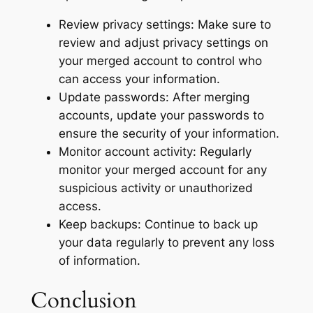
Review privacy settings: Make sure to
review and adjust privacy settings on
your merged account to control who
can access your information.
Update passwords: After merging
accounts, update your passwords to
ensure the security of your information.
Monitor account activity: Regularly
monitor your merged account for any
suspicious activity or unauthorized
access.
Keep backups: Continue to back up
your data regularly to prevent any loss
of information.
Conclusion