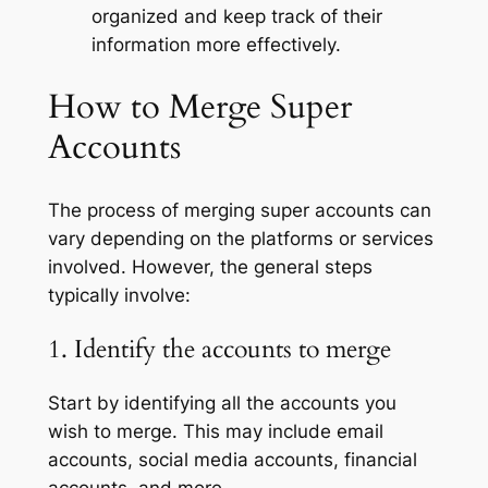
organized and keep track of their
information more effectively.
How to Merge Super
Accounts
The process of merging super accounts can
vary depending on the platforms or services
involved. However, the general steps
typically involve:
1. Identify the accounts to merge
Start by identifying all the accounts you
wish to merge. This may include email
accounts, social media accounts, financial