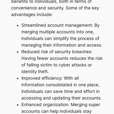
benefits to individuals, both in terms of
convenience and security. Some of the key
advantages include:
Streamlined account management: By
merging multiple accounts into one,
individuals can simplify the process of
managing their information and access.
Reduced risk of security breaches:
Having fewer accounts reduces the risk
of falling victim to cyber attacks or
identity theft.
Improved efficiency: With all
information consolidated in one place,
individuals can save time and effort in
accessing and updating their accounts.
Enhanced organization: Merging super
accounts can help individuals stay