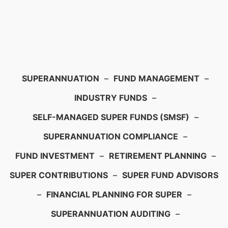
SUPERANNUATION
–
FUND MANAGEMENT
–
INDUSTRY FUNDS
–
SELF-MANAGED SUPER FUNDS (SMSF)
–
SUPERANNUATION COMPLIANCE
–
FUND INVESTMENT
–
RETIREMENT PLANNING
–
SUPER CONTRIBUTIONS
–
SUPER FUND ADVISORS
–
FINANCIAL PLANNING FOR SUPER
–
SUPERANNUATION AUDITING
–