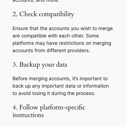
accounts, and more.
2. Check compatibility
Ensure that the accounts you wish to merge
are compatible with each other. Some
platforms may have restrictions on merging
accounts from different providers.
3. Backup your data
Before merging accounts, it’s important to
back up any important data or information
to avoid losing it during the process.
4. Follow platform-specific
instructions