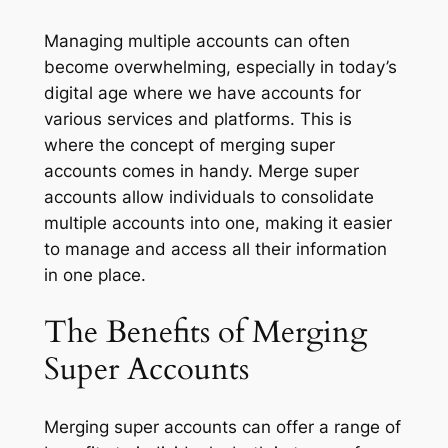
Managing multiple accounts can often
become overwhelming, especially in today’s
digital age where we have accounts for
various services and platforms. This is
where the concept of merging super
accounts comes in handy. Merge super
accounts allow individuals to consolidate
multiple accounts into one, making it easier
to manage and access all their information
in one place.
The Benefits of Merging
Super Accounts
Merging super accounts can offer a range of