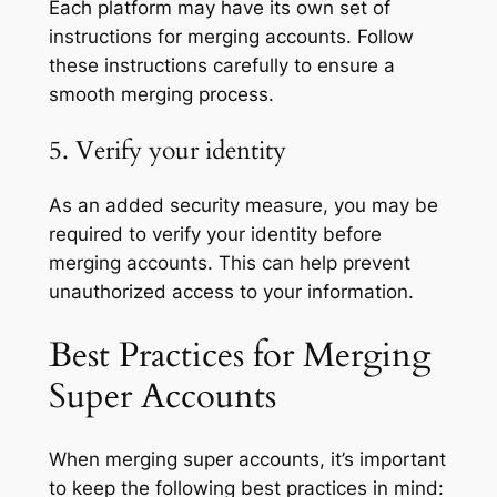
Each platform may have its own set of
instructions for merging accounts. Follow
these instructions carefully to ensure a
smooth merging process.
5. Verify your identity
As an added security measure, you may be
required to verify your identity before
merging accounts. This can help prevent
unauthorized access to your information.
Best Practices for Merging
Super Accounts
When merging super accounts, it’s important
to keep the following best practices in mind: