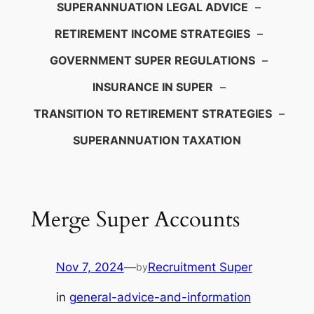
SUPERANNUATION LEGAL ADVICE
–
RETIREMENT INCOME STRATEGIES
–
GOVERNMENT SUPER REGULATIONS
–
INSURANCE IN SUPER
–
TRANSITION TO RETIREMENT STRATEGIES
–
SUPERANNUATION TAXATION
Merge Super Accounts
Nov 7, 2024
—
Recruitment Super
by
in
general-advice-and-information