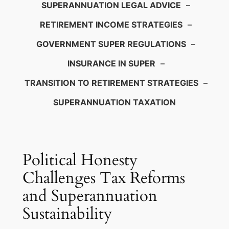
SUPERANNUATION LEGAL ADVICE
–
RETIREMENT INCOME STRATEGIES
–
GOVERNMENT SUPER REGULATIONS
–
INSURANCE IN SUPER
–
TRANSITION TO RETIREMENT STRATEGIES
–
SUPERANNUATION TAXATION
Political Honesty
Challenges Tax Reforms
and Superannuation
Sustainability