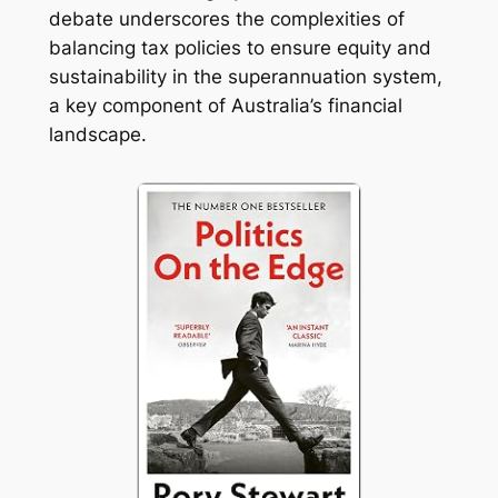
debate underscores the complexities of
balancing tax policies to ensure equity and
sustainability in the superannuation system,
a key component of Australia’s financial
landscape.