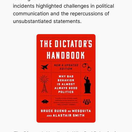
incidents highlighted challenges in political
communication and the repercussions of
unsubstantiated statements.