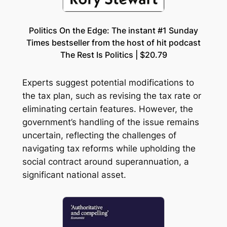
Politics On the Edge: The instant #1 Sunday
Times bestseller from the host of hit podcast
The Rest Is Politics | $20.79
Experts suggest potential modifications to
the tax plan, such as revising the tax rate or
eliminating certain features. However, the
government’s handling of the issue remains
uncertain, reflecting the challenges of
navigating tax reforms while upholding the
social contract around superannuation, a
significant national asset.