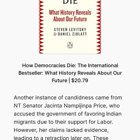
How Democracies Die: The International
Bestseller: What History Reveals About Our
Future | $20.79
Another instance of candidness came from
NT Senator Jacinta Nampijinpa Price, who
accused the government of favoring Indian
migrants due to their support for Labor.
However, her claims lacked evidence,
leading to a retraction later on. These