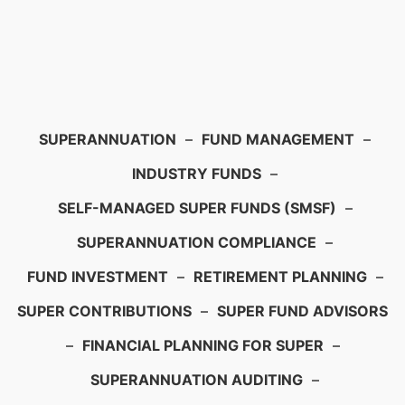
SUPERANNUATION
–
FUND MANAGEMENT
–
INDUSTRY FUNDS
–
SELF-MANAGED SUPER FUNDS (SMSF)
–
SUPERANNUATION COMPLIANCE
–
FUND INVESTMENT
–
RETIREMENT PLANNING
–
SUPER CONTRIBUTIONS
–
SUPER FUND ADVISORS
–
FINANCIAL PLANNING FOR SUPER
–
SUPERANNUATION AUDITING
–