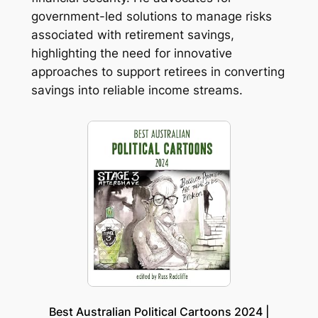
government-led solutions to manage risks
associated with retirement savings,
highlighting the need for innovative
approaches to support retirees in converting
savings into reliable income streams.
Best Australian Political Cartoons 2024 |