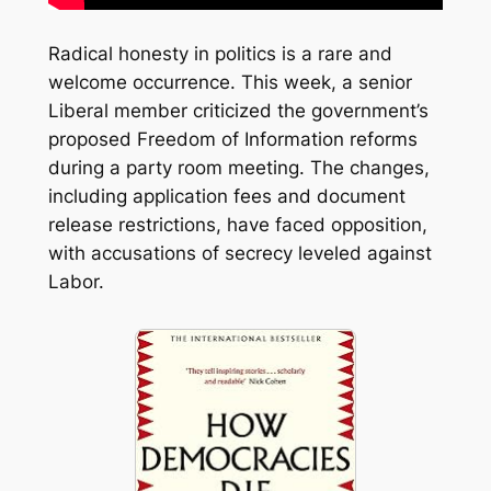
Radical honesty in politics is a rare and
welcome occurrence. This week, a senior
Liberal member criticized the government’s
proposed Freedom of Information reforms
during a party room meeting. The changes,
including application fees and document
release restrictions, have faced opposition,
with accusations of secrecy leveled against
Labor.