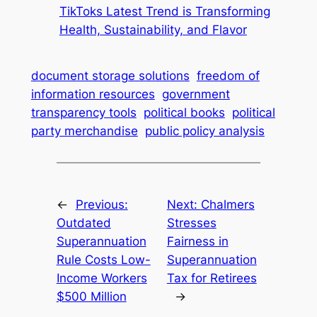
TikToks Latest Trend is Transforming
Health, Sustainability, and Flavor
document storage solutions
freedom of
information resources
government
transparency tools
political books
political
party merchandise
public policy analysis
←
Previous:
Next:
Chalmers
Outdated
Stresses
Superannuation
Fairness in
Rule Costs Low-
Superannuation
Income Workers
Tax for Retirees
$500 Million
→