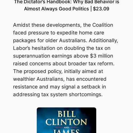
The Dictator’s Handbook: Why Bad Behavior is
Almost Always Good Politics | $23.09
Amidst these developments, the Coalition
faced pressure to expedite home care
packages for older Australians. Additionally,
Labor’s hesitation on doubling the tax on
superannuation earnings above $3 million
raised concerns about broader tax reform.
The proposed policy, initially aimed at
wealthier Australians, has encountered
resistance and may signal a setback in
addressing tax system shortcomings.