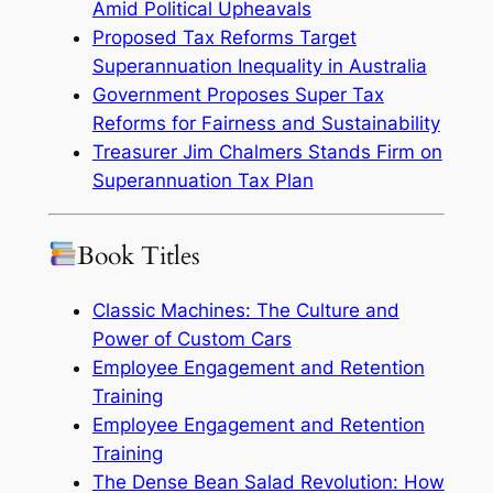
Amid Political Upheavals
Proposed Tax Reforms Target
Superannuation Inequality in Australia
Government Proposes Super Tax
Reforms for Fairness and Sustainability
Treasurer Jim Chalmers Stands Firm on
Superannuation Tax Plan
Book Titles
Classic Machines: The Culture and
Power of Custom Cars
Employee Engagement and Retention
Training
Employee Engagement and Retention
Training
The Dense Bean Salad Revolution: How