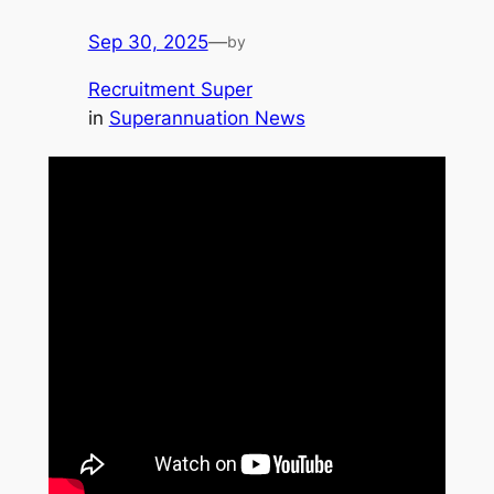
Sep 30, 2025
—
by
Recruitment Super
in
Superannuation News