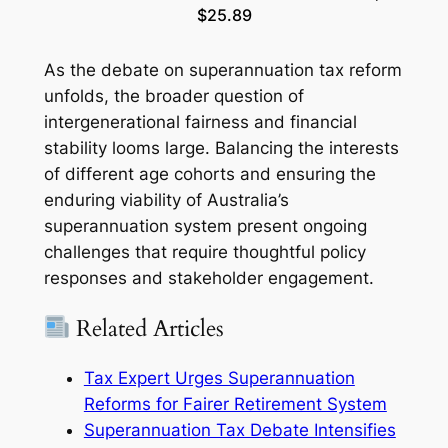
$25.89
As the debate on superannuation tax reform
unfolds, the broader question of
intergenerational fairness and financial
stability looms large. Balancing the interests
of different age cohorts and ensuring the
enduring viability of Australia’s
superannuation system present ongoing
challenges that require thoughtful policy
responses and stakeholder engagement.
Related Articles
Tax Expert Urges Superannuation
Reforms for Fairer Retirement System
Superannuation Tax Debate Intensifies