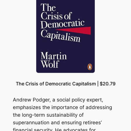
The Crisis of Democratic Capitalism | $20.79
Andrew Podger, a social policy expert,
emphasizes the importance of addressing
the long-term sustainability of
superannuation and ensuring retirees’
financial security. He advocates for