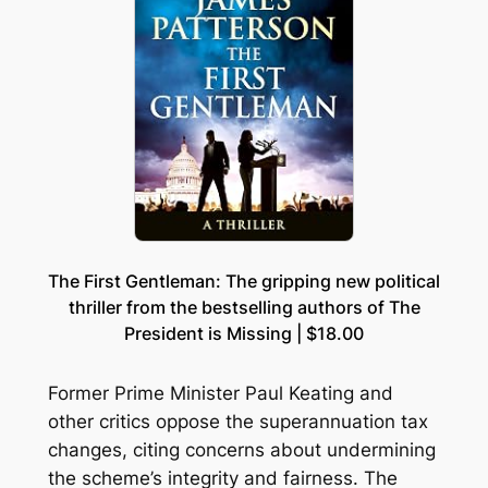
The First Gentleman: The gripping new political
thriller from the bestselling authors of The
President is Missing | $18.00
Former Prime Minister Paul Keating and
other critics oppose the superannuation tax
changes, citing concerns about undermining
the scheme’s integrity and fairness. The