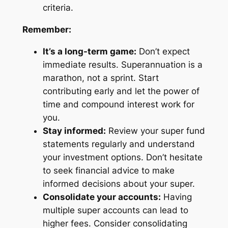
criteria.
Remember:
It’s a long-term game:
Don’t expect
immediate results. Superannuation is a
marathon, not a sprint. Start
contributing early and let the power of
time and compound interest work for
you.
Stay informed:
Review your super fund
statements regularly and understand
your investment options. Don’t hesitate
to seek financial advice to make
informed decisions about your super.
Consolidate your accounts:
Having
multiple super accounts can lead to
higher fees. Consider consolidating