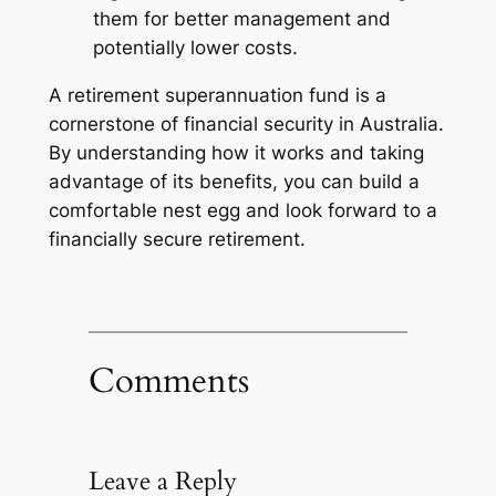
them for better management and
potentially lower costs.
A retirement superannuation fund is a
cornerstone of financial security in Australia.
By understanding how it works and taking
advantage of its benefits, you can build a
comfortable nest egg and look forward to a
financially secure retirement.
Comments
Leave a Reply