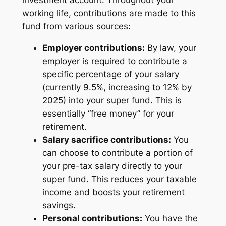
working life, contributions are made to this
fund from various sources:
Employer contributions:
By law, your
employer is required to contribute a
specific percentage of your salary
(currently 9.5%, increasing to 12% by
2025) into your super fund. This is
essentially “free money” for your
retirement.
Salary sacrifice contributions:
You
can choose to contribute a portion of
your pre-tax salary directly to your
super fund. This reduces your taxable
income and boosts your retirement
savings.
Personal contributions:
You have the