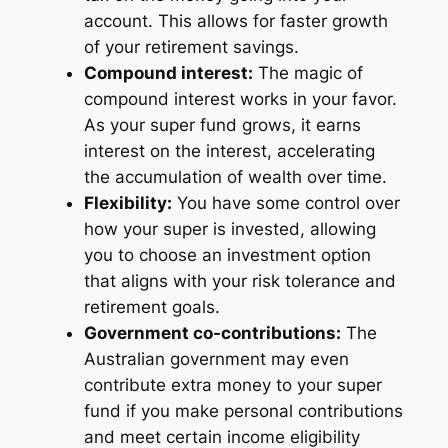
account. This allows for faster growth
of your retirement savings.
Compound interest:
The magic of
compound interest works in your favor.
As your super fund grows, it earns
interest on the interest, accelerating
the accumulation of wealth over time.
Flexibility:
You have some control over
how your super is invested, allowing
you to choose an investment option
that aligns with your risk tolerance and
retirement goals.
Government co-contributions:
The
Australian government may even
contribute extra money to your super
fund if you make personal contributions
and meet certain income eligibility