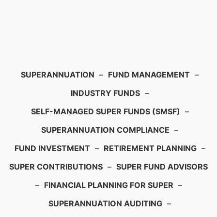
SUPERANNUATION
–
FUND MANAGEMENT
–
INDUSTRY FUNDS
–
SELF-MANAGED SUPER FUNDS (SMSF)
–
SUPERANNUATION COMPLIANCE
–
FUND INVESTMENT
–
RETIREMENT PLANNING
–
SUPER CONTRIBUTIONS
–
SUPER FUND ADVISORS
–
FINANCIAL PLANNING FOR SUPER
–
SUPERANNUATION AUDITING
–