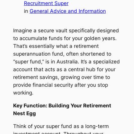
Recruitment Super
in
General Advice and Information
Imagine a secure vault specifically designed
to accumulate funds for your golden years.
That’s essentially what a retirement
superannuation fund, often shortened to
“super fund,” is in Australia. It’s a specialized
account that acts as a central hub for your
retirement savings, growing over time to
provide financial security after you stop
working.
Key Function: Building Your Retirement
Nest Egg
Think of your super fund as a long-term
investment account. Throughout your