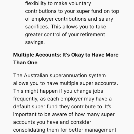
flexibility to make voluntary
contributions to your super fund on top
of employer contributions and salary
sacrifices. This allows you to take
greater control of your retirement
savings.
Multiple Accounts: It’s Okay to Have More
Than One
The Australian superannuation system
allows you to have multiple super accounts.
This might happen if you change jobs
frequently, as each employer may have a
default super fund they contribute to. It’s
important to be aware of how many super
accounts you have and consider
consolidating them for better management