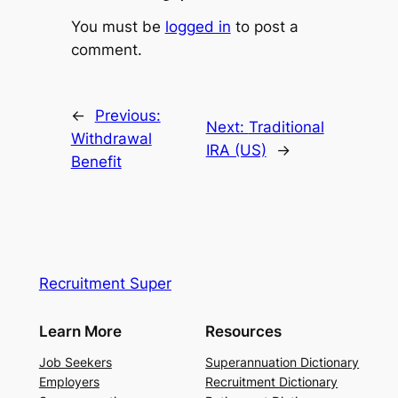
You must be
logged in
to post a
comment.
←
Previous:
Next:
Traditional
Withdrawal
IRA (US)
→
Benefit
Recruitment Super
Learn More
Resources
Job Seekers
Superannuation Dictionary
Employers
Recruitment Dictionary