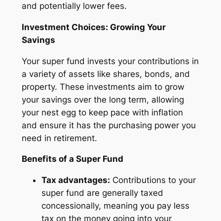
and potentially lower fees.
Investment Choices: Growing Your
Savings
Your super fund invests your contributions in
a variety of assets like shares, bonds, and
property. These investments aim to grow
your savings over the long term, allowing
your nest egg to keep pace with inflation
and ensure it has the purchasing power you
need in retirement.
Benefits of a Super Fund
Tax advantages:
Contributions to your
super fund are generally taxed
concessionally, meaning you pay less
tax on the money going into your