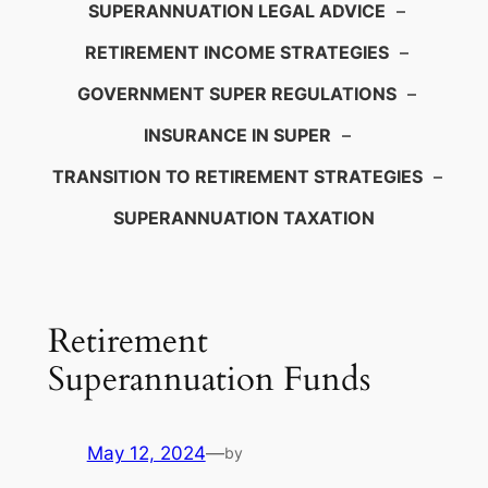
SUPERANNUATION LEGAL ADVICE
–
RETIREMENT INCOME STRATEGIES
–
GOVERNMENT SUPER REGULATIONS
–
INSURANCE IN SUPER
–
TRANSITION TO RETIREMENT STRATEGIES
–
SUPERANNUATION TAXATION
Retirement
Superannuation Funds
May 12, 2024
—
by