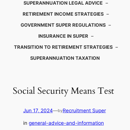
SUPERANNUATION LEGAL ADVICE
–
RETIREMENT INCOME STRATEGIES
–
GOVERNMENT SUPER REGULATIONS
–
INSURANCE IN SUPER
–
TRANSITION TO RETIREMENT STRATEGIES
–
SUPERANNUATION TAXATION
Social Security Means Test
Jun 17, 2024
—
Recruitment Super
by
in
general-advice-and-information