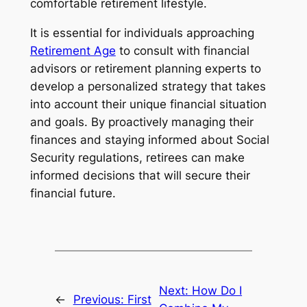
comfortable retirement lifestyle.
It is essential for individuals approaching
Retirement Age
to consult with financial
advisors or retirement planning experts to
develop a personalized strategy that takes
into account their unique financial situation
and goals. By proactively managing their
finances and staying informed about Social
Security regulations, retirees can make
informed decisions that will secure their
financial future.
Next:
How Do I
←
Previous:
First