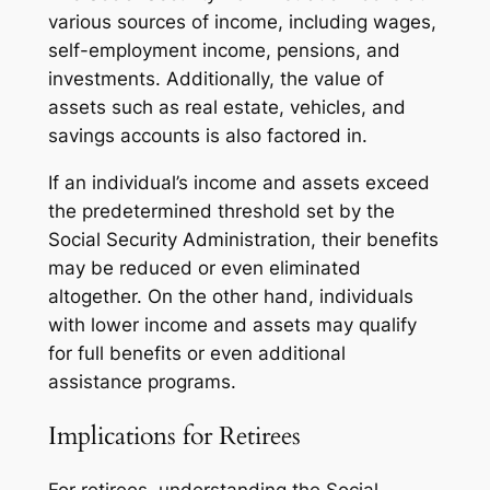
various sources of income, including wages,
self-employment income, pensions, and
investments. Additionally, the value of
assets such as real estate, vehicles, and
savings accounts is also factored in.
If an individual’s income and assets exceed
the predetermined threshold set by the
Social Security Administration, their benefits
may be reduced or even eliminated
altogether. On the other hand, individuals
with lower income and assets may qualify
for full benefits or even additional
assistance programs.
Implications for Retirees