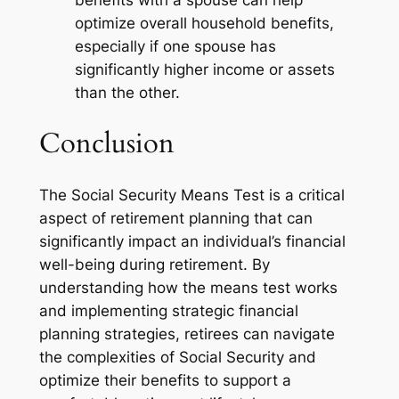
benefits with a spouse can help
optimize overall household benefits,
especially if one spouse has
significantly higher income or assets
than the other.
Conclusion
The Social Security Means Test is a critical
aspect of retirement planning that can
significantly impact an individual’s financial
well-being during retirement. By
understanding how the means test works
and implementing strategic financial
planning strategies, retirees can navigate
the complexities of Social Security and
optimize their benefits to support a