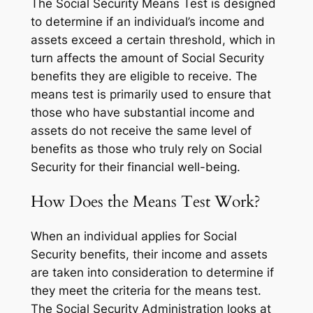
The Social Security Means Test is designed
to determine if an individual’s income and
assets exceed a certain threshold, which in
turn affects the amount of Social Security
benefits they are eligible to receive. The
means test is primarily used to ensure that
those who have substantial income and
assets do not receive the same level of
benefits as those who truly rely on Social
Security for their financial well-being.
How Does the Means Test Work?
When an individual applies for Social
Security benefits, their income and assets
are taken into consideration to determine if
they meet the criteria for the means test.
The Social Security Administration looks at