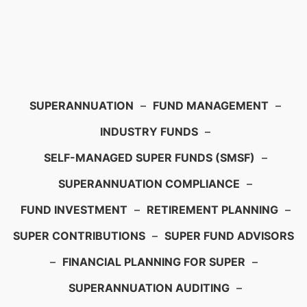
SUPERANNUATION
–
FUND MANAGEMENT
–
INDUSTRY FUNDS
–
SELF-MANAGED SUPER FUNDS (SMSF)
–
SUPERANNUATION COMPLIANCE
–
FUND INVESTMENT
–
RETIREMENT PLANNING
–
SUPER CONTRIBUTIONS
–
SUPER FUND ADVISORS
–
FINANCIAL PLANNING FOR SUPER
–
SUPERANNUATION AUDITING
–