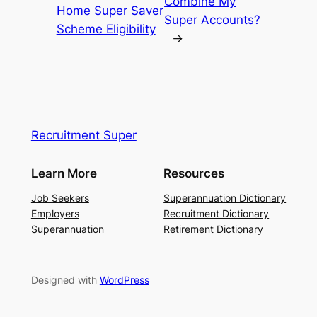
Combine My
Home Super Saver
Super Accounts?
Scheme Eligibility
→
Recruitment Super
Learn More
Resources
Job Seekers
Superannuation Dictionary
Employers
Recruitment Dictionary
Superannuation
Retirement Dictionary
Designed with
WordPress