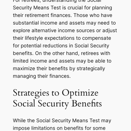
For retirees, understanding the Social
Security Means Test is crucial for planning
their retirement finances. Those who have
substantial income and assets may need to
explore alternative income sources or adjust
their lifestyle expectations to compensate
for potential reductions in Social Security
benefits. On the other hand, retirees with
limited income and assets may be able to
maximize their benefits by strategically
managing their finances.
Strategies to Optimize
Social Security Benefits
While the Social Security Means Test may
impose limitations on benefits for some