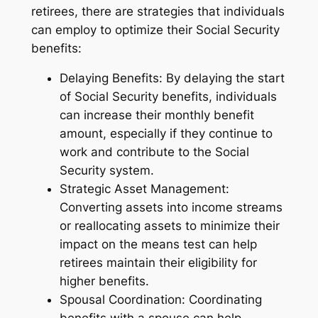
retirees, there are strategies that individuals
can employ to optimize their Social Security
benefits:
Delaying Benefits: By delaying the start
of Social Security benefits, individuals
can increase their monthly benefit
amount, especially if they continue to
work and contribute to the Social
Security system.
Strategic Asset Management:
Converting assets into income streams
or reallocating assets to minimize their
impact on the means test can help
retirees maintain their eligibility for
higher benefits.
Spousal Coordination: Coordinating