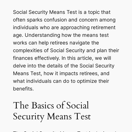
Social Security Means Test is a topic that
often sparks confusion and concern among
individuals who are approaching retirement
age. Understanding how the means test
works can help retirees navigate the
complexities of Social Security and plan their
finances effectively. In this article, we will
delve into the details of the Social Security
Means Test, how it impacts retirees, and
what individuals can do to optimize their
benefits.
The Basics of Social
Security Means Test