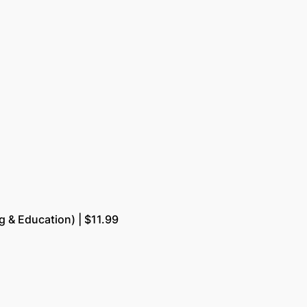
g & Education) | $11.99