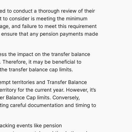
ed to conduct a thorough review of their
ct to consider is meeting the minimum
e, and failure to meet this requirement
 to ensure that any pension payments made
ess the impact on the transfer balance
Therefore, it may be beneficial to
he transfer balance cap limits.
mpt territories and Transfer Balance
ritory for the current year. However, it’s
er Balance Cap limits. Conversely,
ating careful documentation and timing to
racking events like pension