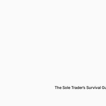
The Sole Trader’s Survival G