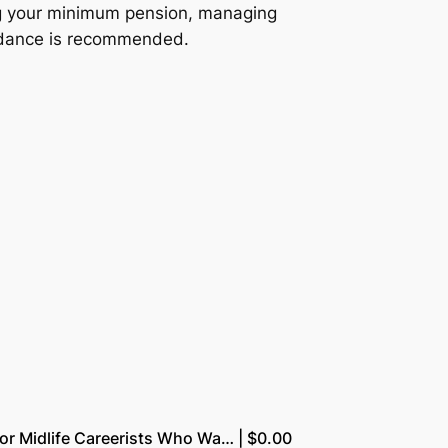
ing your minimum pension, managing
uidance is recommended.
for Midlife Careerists Who Wa… | $0.00