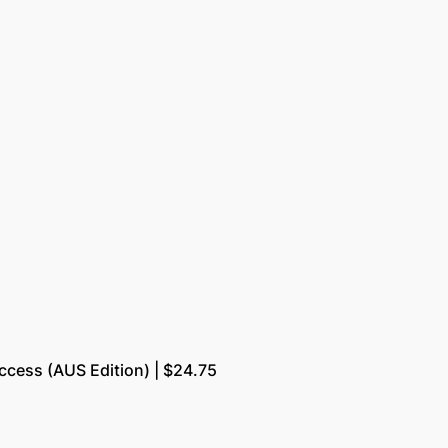
uccess (AUS Edition) | $24.75