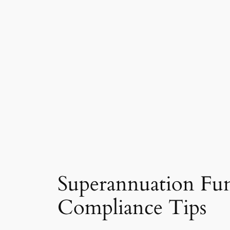
Superannuation Fun
Compliance Tips