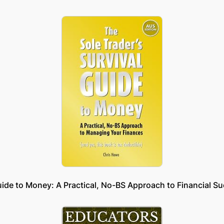
uide to Money: A Practical, No-BS Approach to Financial S