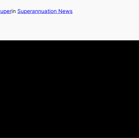
Super
in
Superannuation News