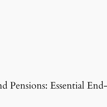
d Pensions: Essential End