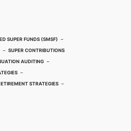
D SUPER FUNDS (SMSF)
–
–
SUPER CONTRIBUTIONS
UATION AUDITING
–
TEGIES
–
RETIREMENT STRATEGIES
–