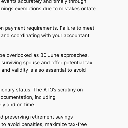
events accurately and timely through
arnings exemptions due to mistakes or late
ion payment requirements. Failure to meet
r and coordinating with your accountant
t be overlooked as 30 June approaches.
surviving spouse and offer potential tax
d validity is also essential to avoid
ionary status. The ATO’s scrutiny on
documentation, including
ely and on time.
nd preserving retirement savings
 to avoid penalties, maximize tax-free