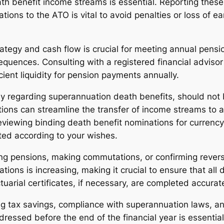
benefit income streams is essential. Reporting these 
ions to the ATO is vital to avoid penalties or loss of e
ategy and cash flow is crucial for meeting annual pens
equences. Consulting with a registered financial adviso
cient liquidity for pension payments annually.
arly regarding superannuation death benefits, should no
ions can streamline the transfer of income streams to a 
ewing binding death benefit nominations for currency an
ted according to your wishes.
ing pensions, making commutations, or confirming revers
ns is increasing, making it crucial to ensure that all 
uarial certificates, if necessary, are completed accurat
ng tax savings, compliance with superannuation laws, a
ressed before the end of the financial year is essential