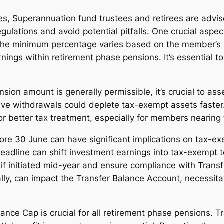
es, Superannuation fund trustees and retirees are advis
gulations and avoid potential pitfalls. One crucial aspe
he minimum percentage varies based on the member’s ag
rnings within retirement phase pensions. It’s essential
on amount is generally permissible, it’s crucial to ass
ve withdrawals could deplete tax-exempt assets faster. 
 better tax treatment, especially for members nearing t
 30 June can have significant implications on tax-exe
adline can shift investment earnings into tax-exempt ter
if initiated mid-year and ensure compliance with Transf
ially, can impact the Transfer Balance Account, necessit
ance Cap is crucial for all retirement phase pensions. T