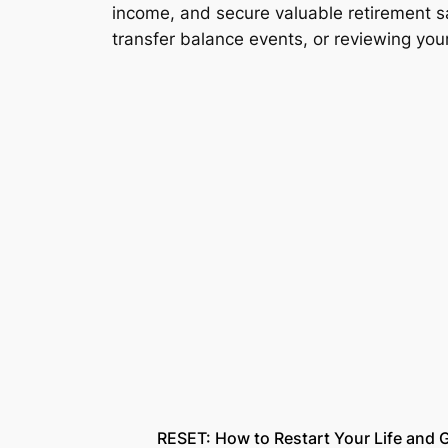
income, and secure valuable retirement sa
transfer balance events, or reviewing yo
RESET: How to Restart Your Life and G