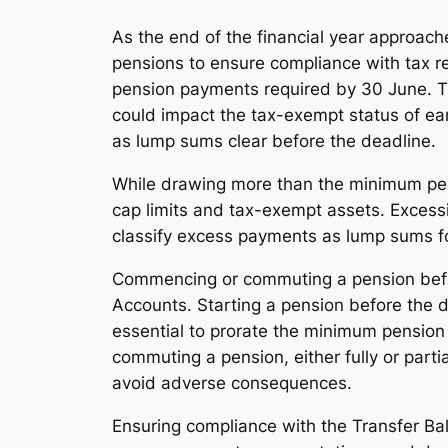
As the end of the financial year approach
pensions to ensure compliance with tax re
pension payments required by 30 June. T
could impact the tax-exempt status of ea
as lump sums clear before the deadline.
While drawing more than the minimum pensi
cap limits and tax-exempt assets. Excessi
classify excess payments as lump sums for
Commencing or commuting a pension before
Accounts. Starting a pension before the de
essential to prorate the minimum pension 
commuting a pension, either fully or part
avoid adverse consequences.
Ensuring compliance with the Transfer Bal