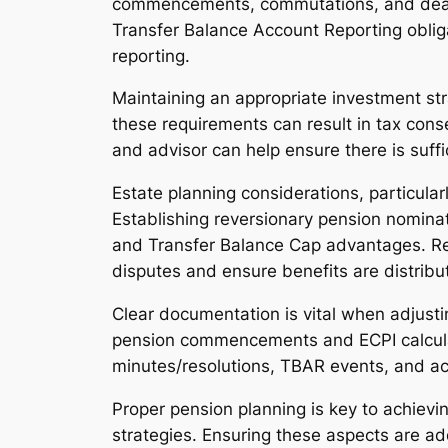
commencements, commutations, and death 
Transfer Balance Account Reporting obligat
reporting.
Maintaining an appropriate investment str
these requirements can result in tax cons
and advisor can help ensure there is suffi
Estate planning considerations, particul
Establishing reversionary pension nominat
and Transfer Balance Cap advantages. Revi
disputes and ensure benefits are distribu
Clear documentation is vital when adjust
pension commencements and ECPI calculatio
minutes/resolutions, TBAR events, and act
Proper pension planning is key to achievi
strategies. Ensuring these aspects are add