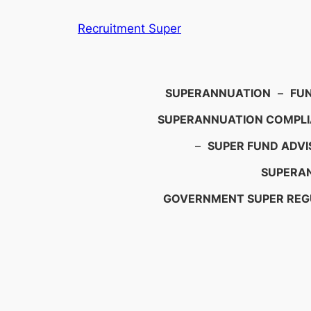
Skip
Recruitment Super
to
content
Search
SUPERANNUATION
–
FU
SUPERANNUATION COMPL
–
SUPER FUND ADVI
SUPERAN
GOVERNMENT SUPER REG