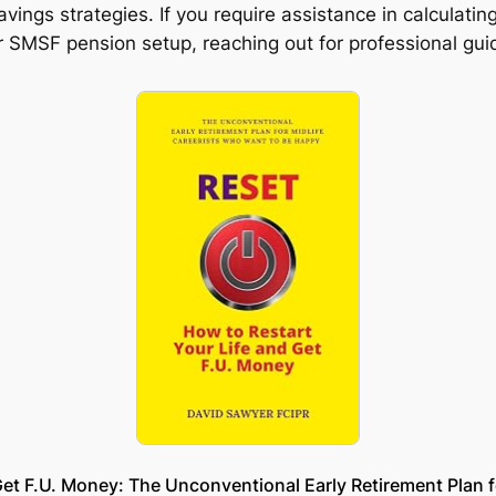
vings strategies. If you require assistance in calculat
ur SMSF pension setup, reaching out for professional g
et F.U. Money: The Unconventional Early Retirement Plan 