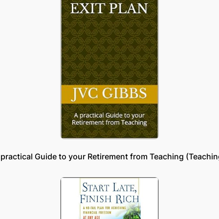
 practical Guide to your Retirement from Teaching (Teachin