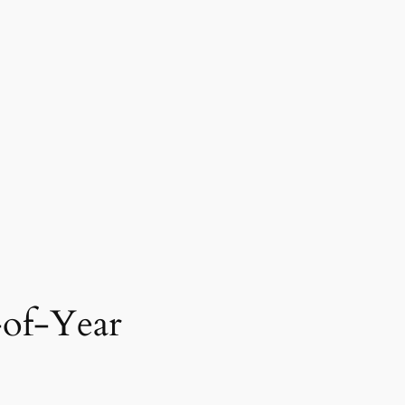
-of-Year