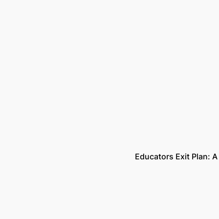
Educators Exit Plan: A