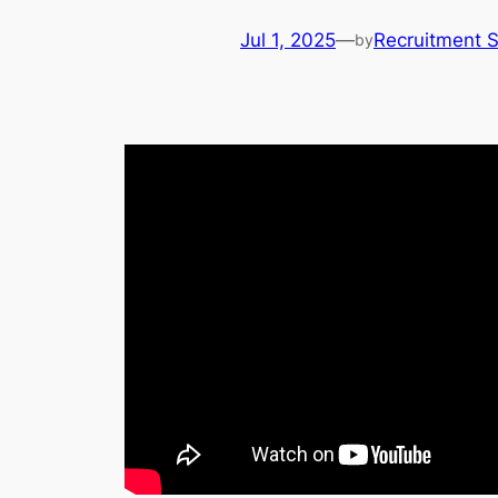
Jul 1, 2025
—
Recruitment 
by