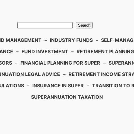
Search
ND MANAGEMENT
–
INDUSTRY FUNDS
–
SELF-MANAGE
IANCE
–
FUND INVESTMENT
–
RETIREMENT PLANNING
SORS
–
FINANCIAL PLANNING FOR SUPER
–
SUPERANN
NUATION LEGAL ADVICE
–
RETIREMENT INCOME STRA
ULATIONS
–
INSURANCE IN SUPER
–
TRANSITION TO 
SUPERANNUATION TAXATION