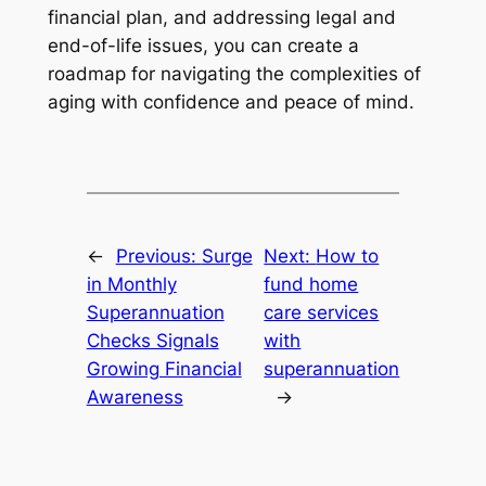
financial plan, and addressing legal and
end-of-life issues, you can create a
roadmap for navigating the complexities of
aging with confidence and peace of mind.
←
Previous:
Surge
Next:
How to
in Monthly
fund home
Superannuation
care services
Checks Signals
with
Growing Financial
superannuation
Awareness
→