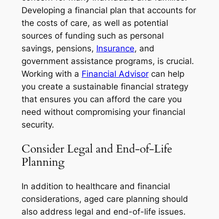
Developing a financial plan that accounts for
the costs of care, as well as potential
sources of funding such as personal
savings, pensions,
Insurance
, and
government assistance programs, is crucial.
Working with a
Financial Advisor
can help
you create a sustainable financial strategy
that ensures you can afford the care you
need without compromising your financial
security.
Consider Legal and End-of-Life
Planning
In addition to healthcare and financial
considerations, aged care planning should
also address legal and end-of-life issues.