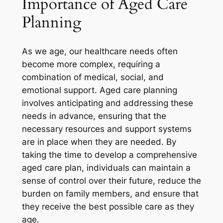
Importance of Aged Care
Planning
As we age, our healthcare needs often
become more complex, requiring a
combination of medical, social, and
emotional support. Aged care planning
involves anticipating and addressing these
needs in advance, ensuring that the
necessary resources and support systems
are in place when they are needed. By
taking the time to develop a comprehensive
aged care plan, individuals can maintain a
sense of control over their future, reduce the
burden on family members, and ensure that
they receive the best possible care as they
age.