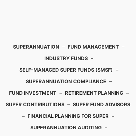
SUPERANNUATION
–
FUND MANAGEMENT
–
INDUSTRY FUNDS
–
SELF-MANAGED SUPER FUNDS (SMSF)
–
SUPERANNUATION COMPLIANCE
–
FUND INVESTMENT
–
RETIREMENT PLANNING
–
SUPER CONTRIBUTIONS
–
SUPER FUND ADVISORS
–
FINANCIAL PLANNING FOR SUPER
–
SUPERANNUATION AUDITING
–