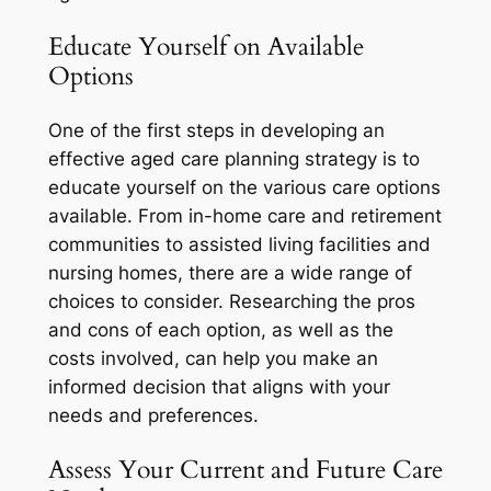
Educate Yourself on Available
Options
One of the first steps in developing an
effective aged care planning strategy is to
educate yourself on the various care options
available. From in-home care and retirement
communities to assisted living facilities and
nursing homes, there are a wide range of
choices to consider. Researching the pros
and cons of each option, as well as the
costs involved, can help you make an
informed decision that aligns with your
needs and preferences.
Assess Your Current and Future Care