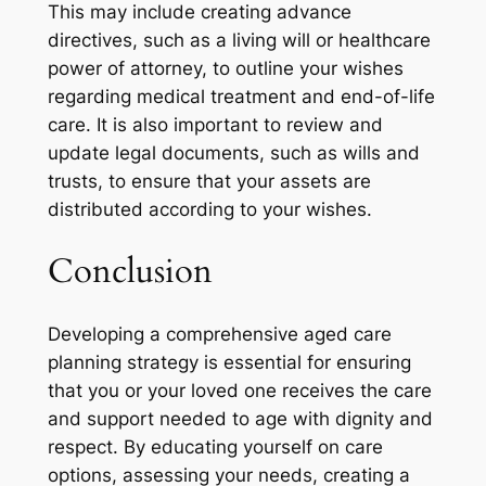
This may include creating advance
directives, such as a living will or healthcare
power of attorney, to outline your wishes
regarding medical treatment and end-of-life
care. It is also important to review and
update legal documents, such as wills and
trusts, to ensure that your assets are
distributed according to your wishes.
Conclusion
Developing a comprehensive aged care
planning strategy is essential for ensuring
that you or your loved one receives the care
and support needed to age with dignity and
respect. By educating yourself on care
options, assessing your needs, creating a