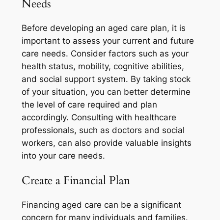
Needs
Before developing an aged care plan, it is
important to assess your current and future
care needs. Consider factors such as your
health status, mobility, cognitive abilities,
and social support system. By taking stock
of your situation, you can better determine
the level of care required and plan
accordingly. Consulting with healthcare
professionals, such as doctors and social
workers, can also provide valuable insights
into your care needs.
Create a Financial Plan
Financing aged care can be a significant
concern for many individuals and families.