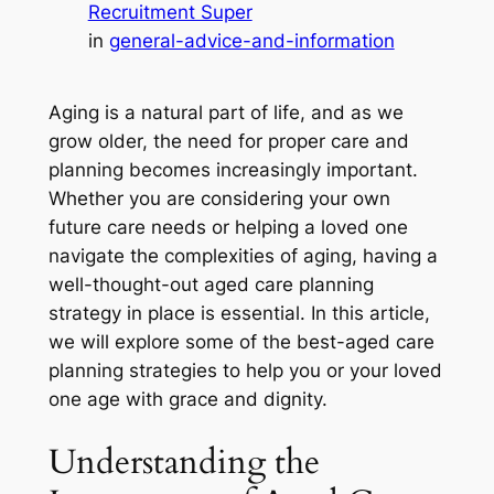
Recruitment Super
in
general-advice-and-information
Aging is a natural part of life, and as we
grow older, the need for proper care and
planning becomes increasingly important.
Whether you are considering your own
future care needs or helping a loved one
navigate the complexities of aging, having a
well-thought-out aged care planning
strategy in place is essential. In this article,
we will explore some of the best-aged care
planning strategies to help you or your loved
one age with grace and dignity.
Understanding the