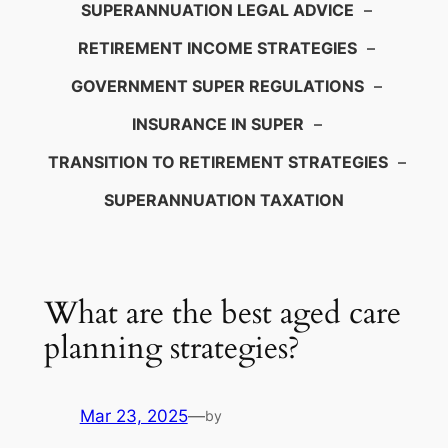
SUPERANNUATION LEGAL ADVICE
–
RETIREMENT INCOME STRATEGIES
–
GOVERNMENT SUPER REGULATIONS
–
INSURANCE IN SUPER
–
TRANSITION TO RETIREMENT STRATEGIES
–
SUPERANNUATION TAXATION
What are the best aged care
planning strategies?
Mar 23, 2025
—
by