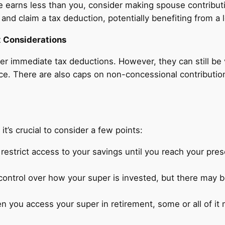
e earns less than you, consider making spouse contributi
 and claim a tax deduction, potentially benefiting from a 
 Considerations
er immediate tax deductions. However, they can still be 
ace. There are also caps on non-concessional contributio
 it’s crucial to consider a few points:
restrict access to your savings until you reach your pre
ntrol over how your super is invested, but there may b
 you access your super in retirement, some or all of i