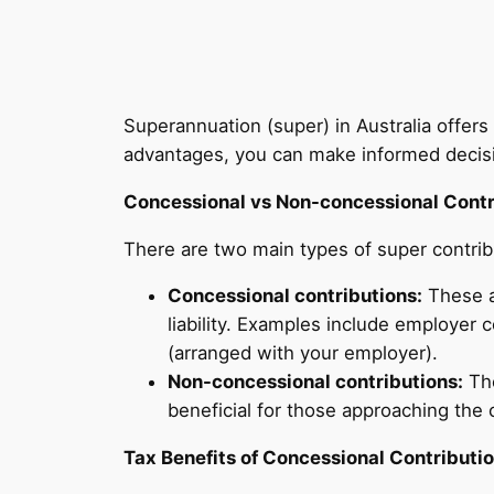
Superannuation (super) in Australia offers
advantages, you can make informed decision
Concessional vs Non-concessional Contr
There are two main types of super contri
Concessional contributions:
These a
liability. Examples include employer
(arranged with your employer).
Non-concessional contributions:
The
beneficial for those approaching the 
Tax Benefits of Concessional Contributi