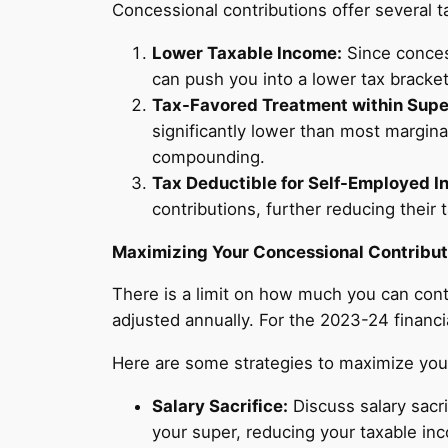
Concessional contributions offer several 
Lower Taxable Income:
Since conces
can push you into a lower tax bracket, 
Tax-Favored Treatment within Supe
significantly lower than most margina
compounding.
Tax Deductible for Self-Employed In
contributions, further reducing their 
Maximizing Your Concessional Contribut
There is a limit on how much you can contr
adjusted annually. For the 2023-24 financi
Here are some strategies to maximize your
Salary Sacrifice:
Discuss salary sacri
your super, reducing your taxable inc