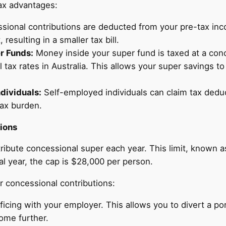
tax advantages:
sional contributions are deducted from your pre-tax inc
resulting in a smaller tax bill.
r Funds:
Money inside your super fund is taxed at a conc
l tax rates in Australia. This allows your super savings t
dividuals:
Self-employed individuals can claim tax deduc
tax burden.
ions
ibute concessional super each year. This limit, known as
al year, the cap is $28,000 per person.
 concessional contributions:
ficing with your employer. This allows you to divert a port
ome further.