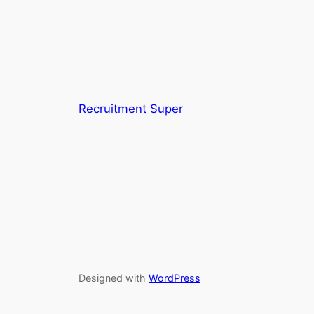
Recruitment Super
Designed with
WordPress