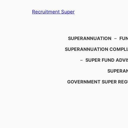
Skip
Recruitment Super
to
content
Search
SUPERANNUATION
–
FU
SUPERANNUATION COMPL
–
SUPER FUND ADVI
SUPERAN
GOVERNMENT SUPER REG