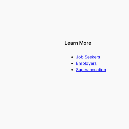
Learn More
Job Seekers
Employers
Superannuation