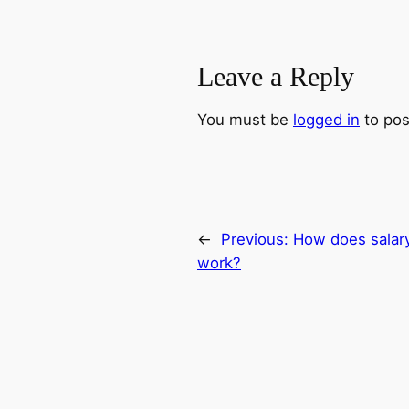
Leave a Reply
You must be
logged in
to pos
←
Previous:
How does salary
work?