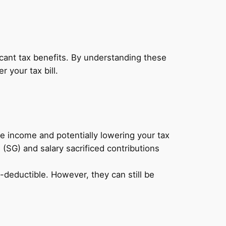
icant tax benefits. By understanding these
 your tax bill.
 income and potentially lowering your tax
(SG) and salary sacrificed contributions
deductible. However, they can still be