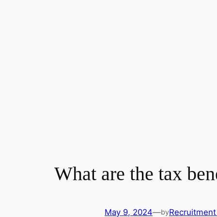
What are the tax ben
May 9, 2024
—
Recruitment
by