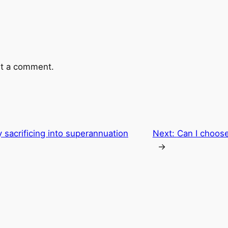
t a comment.
 sacrificing into superannuation
Next:
Can I choos
→