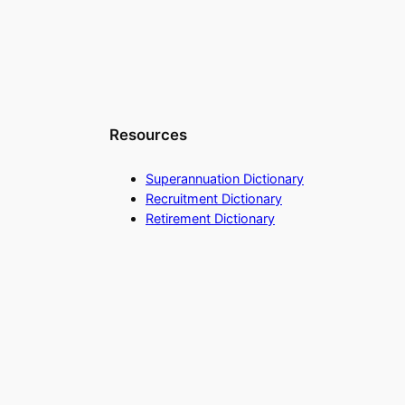
Resources
Superannuation Dictionary
Recruitment Dictionary
Retirement Dictionary