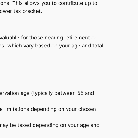
ons. This allows you to contribute up to
lower tax bracket.
valuable for those nearing retirement or
ns, which vary based on your age and total
servation age (typically between 55 and
e limitations depending on your chosen
t may be taxed depending on your age and