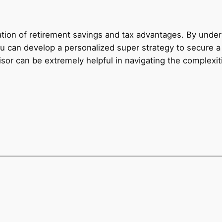
ion of retirement savings and tax advantages. By unders
you can develop a personalized super strategy to secure a
sor can be extremely helpful in navigating the complexiti