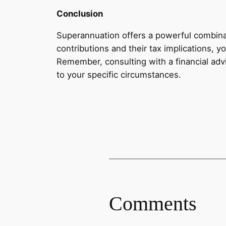
Conclusion
Superannuation offers a powerful combinat
contributions and their tax implications, 
Remember, consulting with a financial advi
to your specific circumstances.
Comments