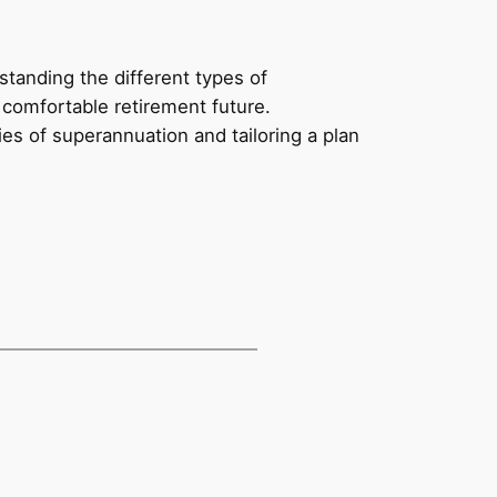
tanding the different types of
 comfortable retirement future.
es of superannuation and tailoring a plan