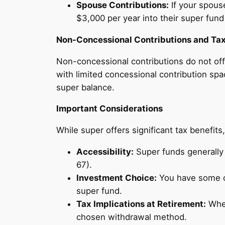
Spouse Contributions:
If your spous
$3,000 per year into their super fund
Non-Concessional Contributions and Tax
Non-concessional contributions do not off
with limited concessional contribution sp
super balance.
Important Considerations
While super offers significant tax benefits,
Accessibility:
Super funds generally 
67).
Investment Choice:
You have some co
super fund.
Tax Implications at Retirement:
When
chosen withdrawal method.