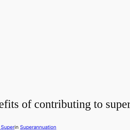
efits of contributing to sup
 Super
in
Superannuation