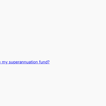
e my superannuation fund?