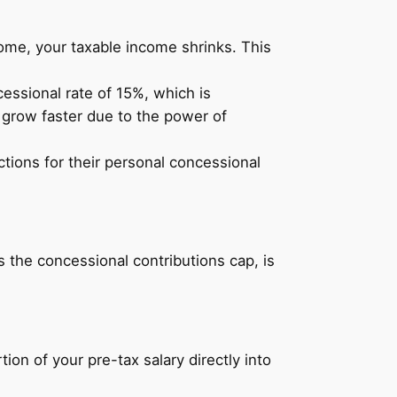
ome, your taxable income shrinks. This
essional rate of 15%, which is
o grow faster due to the power of
tions for their personal concessional
 the concessional contributions cap, is
ion of your pre-tax salary directly into