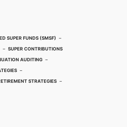
D SUPER FUNDS (SMSF)
–
–
SUPER CONTRIBUTIONS
UATION AUDITING
–
TEGIES
–
RETIREMENT STRATEGIES
–