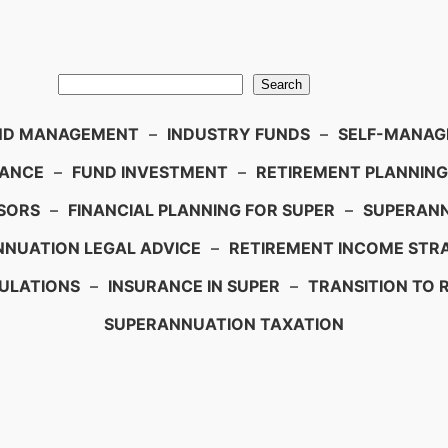
Search
ND MANAGEMENT
–
INDUSTRY FUNDS
–
SELF-MANAGE
IANCE
–
FUND INVESTMENT
–
RETIREMENT PLANNING
SORS
–
FINANCIAL PLANNING FOR SUPER
–
SUPERANN
NUATION LEGAL ADVICE
–
RETIREMENT INCOME STRA
ULATIONS
–
INSURANCE IN SUPER
–
TRANSITION TO 
SUPERANNUATION TAXATION