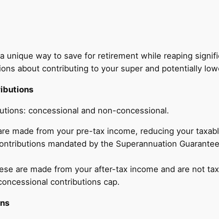
 a unique way to save for retirement while reaping signif
s about contributing to your super and potentially lower
ibutions
butions: concessional and non-concessional.
re made from your pre-tax income, reducing your taxable
 contributions mandated by the Superannuation Guarantee 
se are made from your after-tax income and are not tax-
concessional contributions cap.
ons