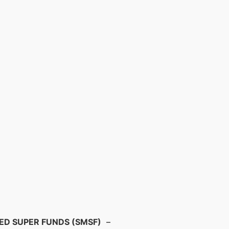
D SUPER FUNDS (SMSF)
–