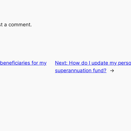
st a comment.
beneficiaries for my
Next:
How do I update my person
superannuation fund?
→