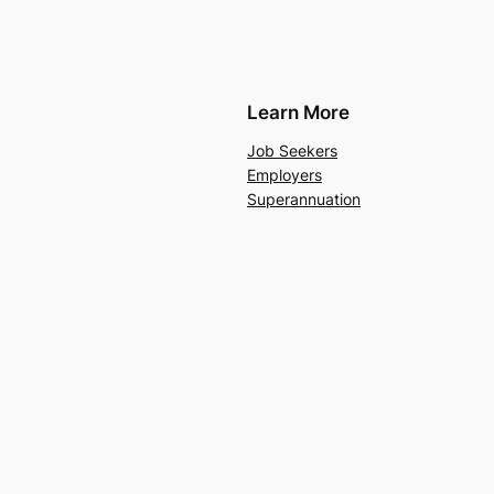
Learn More
Job Seekers
Employers
Superannuation