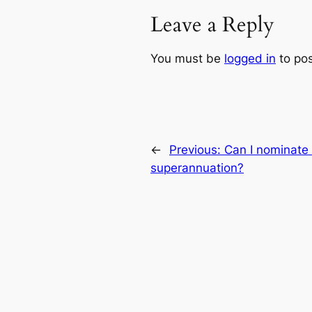
Leave a Reply
You must be
logged in
to po
←
Previous:
Can I nominate 
superannuation?