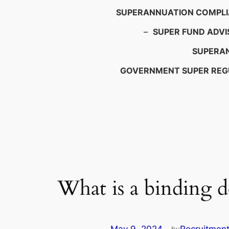
SUPERANNUATION COMPL
–
SUPER FUND ADVI
SUPERAN
GOVERNMENT SUPER REG
What is a binding d
by