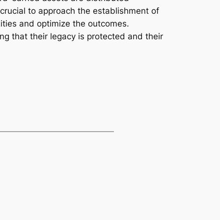
 crucial to approach the establishment of
xities and optimize the outcomes.
g that their legacy is protected and their