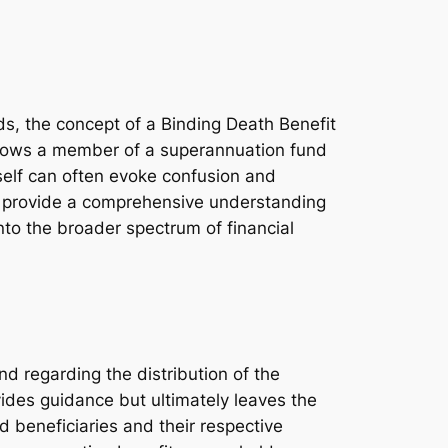
ds, the concept of a Binding Death Benefit
llows a member of a superannuation fund
tself can often evoke confusion and
 to provide a comprehensive understanding
into the broader spectrum of financial
d regarding the distribution of the
ides guidance but ultimately leaves the
d beneficiaries and their respective