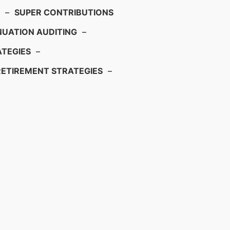
–
SUPER CONTRIBUTIONS
UATION AUDITING
–
TEGIES
–
RETIREMENT STRATEGIES
–