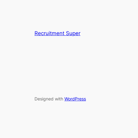
Recruitment Super
Designed with
WordPress