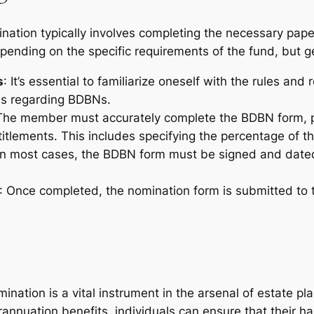
ination typically involves completing the necessary pa
ending on the specific requirements of the fund, but gene
s
: It’s essential to familiarize oneself with the rules an
nes regarding BDBNs.
The member must accurately complete the BDBN form, p
titlements. This includes specifying the percentage of th
 In most cases, the BDBN form must be signed and date
: Once completed, the nomination form is submitted to 
nation is a vital instrument in the arsenal of estate pla
erannuation benefits, individuals can ensure that their 