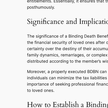
entitlements. Essentially, it ensures that
posthumously.
Significance and Implicati
The significance of a Binding Death Benef
the financial security of loved ones after
certainty over the destiny of their accum
family dynamics, remarriages, or complex 
distributed according to the member’s wi
Moreover, a properly executed BDBN can off
individuals can minimize the tax liabiliti
importance of seeking professional financ
to loved ones.
How to Establish a Bindi