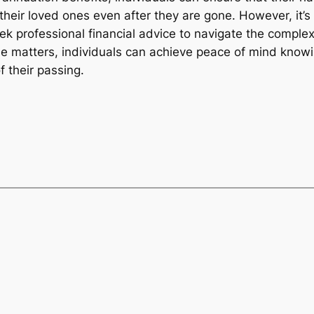
their loved ones even after they are gone. However, it’s
k professional financial advice to navigate the comple
se matters, individuals can achieve peace of mind knowin
f their passing.