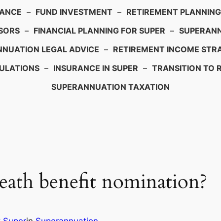
IANCE
–
FUND INVESTMENT
–
RETIREMENT PLANNING
SORS
–
FINANCIAL PLANNING FOR SUPER
–
SUPERANN
NUATION LEGAL ADVICE
–
RETIREMENT INCOME STRA
ULATIONS
–
INSURANCE IN SUPER
–
TRANSITION TO 
SUPERANNUATION TAXATION
eath benefit nomination?