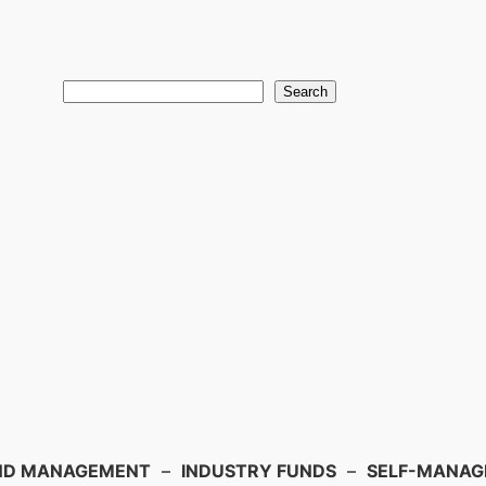
Search
ND MANAGEMENT
–
INDUSTRY FUNDS
–
SELF-MANAGE