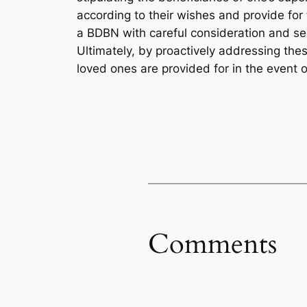
according to their wishes and provide for 
a BDBN with careful consideration and see
Ultimately, by proactively addressing the
loved ones are provided for in the event o
Comments