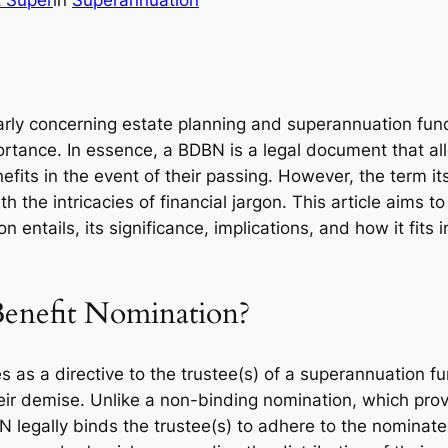
t Super
in
Superannuation
ularly concerning estate planning and superannuation fun
tance. In essence, a BDBN is a legal document that a
nefits in the event of their passing. However, the term i
h the intricacies of financial jargon. This article aims
entails, its significance, implications, and how it fits 
Benefit Nomination?
as a directive to the trustee(s) of a superannuation fun
ir demise. Unlike a non-binding nomination, which prov
BN legally binds the trustee(s) to adhere to the nominate