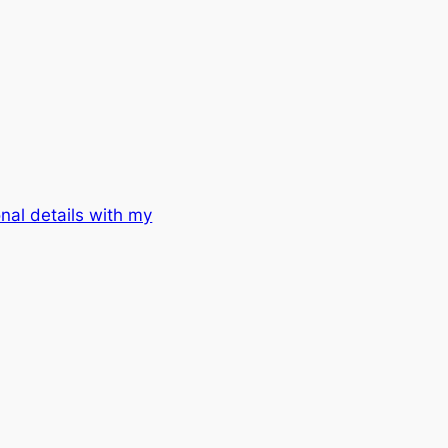
al details with my