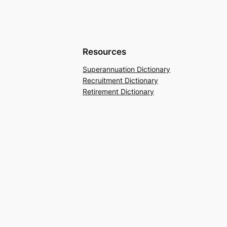
Resources
Superannuation Dictionary
Recruitment Dictionary
Retirement Dictionary