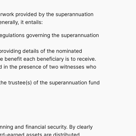
perwork provided by the superannuation
rally, it entails:
d regulations governing the superannuation
roviding details of the nominated
e benefit each beneficiary is to receive.
d in the presence of two witnesses who
the trustee(s) of the superannuation fund
nning and financial security. By clearly
hard-earned assets are distributed