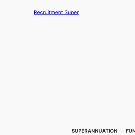
Skip
Recruitment Super
to
content
Search
SUPERANNUATION
–
FU