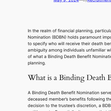
May 9, 2024
—
Recruitmen
In the realm of financial planning, partic
Nomination (BDBN) holds paramount impor
to specify who will receive their death be
ambiguity among individuals unfamiliar wit
of what a Binding Death Benefit Nomination 
planning.
What is a Binding Death 
A Binding Death Benefit Nomination serves 
deceased member’s benefits following the
decision to the trustee’s discretion, a BD