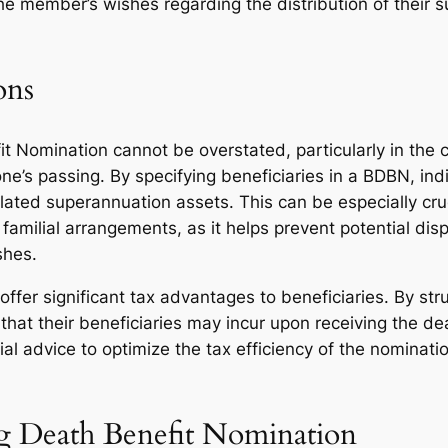
 the member’s wishes regarding the distribution of their
ons
it Nomination cannot be overstated, particularly in the 
 one’s passing. By specifying beneficiaries in a BDBN, ind
ulated superannuation assets. This can be especially cru
familial arrangements, as it helps prevent potential di
shes.
er significant tax advantages to beneficiaries. By struc
es that their beneficiaries may incur upon receiving the 
ial advice to optimize the tax efficiency of the nomina
ng Death Benefit Nomination