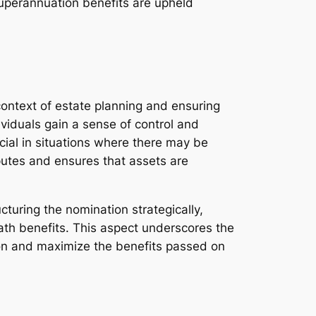
 superannuation benefits are upheld
context of estate planning and ensuring
ividuals gain a sense of control and
cial in situations where there may be
sputes and ensures that assets are
turing the nomination strategically,
death benefits. This aspect underscores the
tion and maximize the benefits passed on