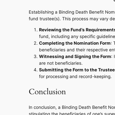
Establishing a Binding Death Benefit Nom
fund trustee(s). This process may vary dep
Reviewing the Fund’s Requirement
fund, including any specific guideli
Completing the Nomination Form
: 
beneficiaries and their respective en
Witnessing and Signing the Form
:
are not beneficiaries.
Submitting the Form to the Trustee
for processing and record-keeping.
Conclusion
In conclusion, a Binding Death Benefit Nomi
stipulating the beneficiaries of one’s sup