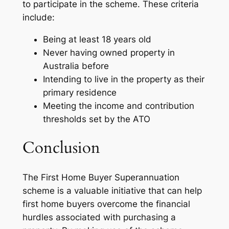
to participate in the scheme. These criteria
include:
Being at least 18 years old
Never having owned property in
Australia before
Intending to live in the property as their
primary residence
Meeting the income and contribution
thresholds set by the ATO
Conclusion
The First Home Buyer Superannuation
scheme is a valuable initiative that can help
first home buyers overcome the financial
hurdles associated with purchasing a