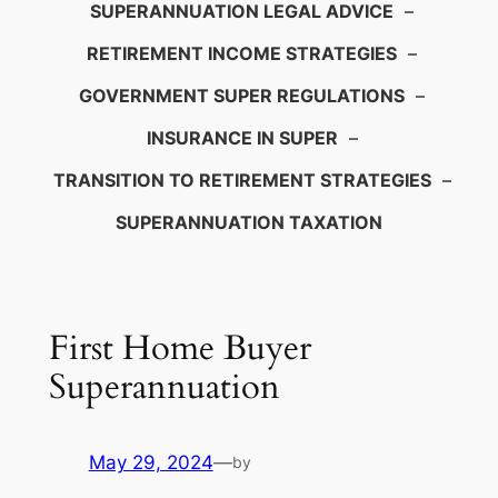
SUPERANNUATION LEGAL ADVICE
–
RETIREMENT INCOME STRATEGIES
–
GOVERNMENT SUPER REGULATIONS
–
INSURANCE IN SUPER
–
TRANSITION TO RETIREMENT STRATEGIES
–
SUPERANNUATION TAXATION
First Home Buyer
Superannuation
May 29, 2024
—
by