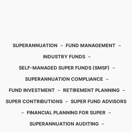
SUPERANNUATION
–
FUND MANAGEMENT
–
INDUSTRY FUNDS
–
SELF-MANAGED SUPER FUNDS (SMSF)
–
SUPERANNUATION COMPLIANCE
–
FUND INVESTMENT
–
RETIREMENT PLANNING
–
SUPER CONTRIBUTIONS
–
SUPER FUND ADVISORS
–
FINANCIAL PLANNING FOR SUPER
–
SUPERANNUATION AUDITING
–