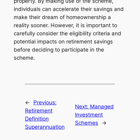
property. By making use of the scheme,
individuals can accelerate their savings and
make their dream of homeownership a
reality sooner. However, it is important to
carefully consider the eligibility criteria and
potential impacts on retirement savings
before deciding to participate in the
scheme.
←
Previous:
Next:
Managed
Retirement
Investment
Definition
Schemes
→
Superannuation