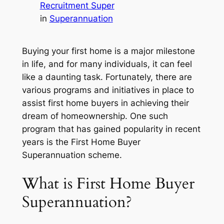
Recruitment Super
in
Superannuation
Buying your first home is a major milestone
in life, and for many individuals, it can feel
like a daunting task. Fortunately, there are
various programs and initiatives in place to
assist first home buyers in achieving their
dream of homeownership. One such
program that has gained popularity in recent
years is the First Home Buyer
Superannuation scheme.
What is First Home Buyer
Superannuation?