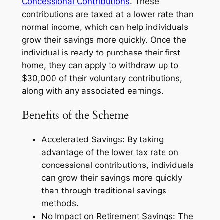
Concessional Contributions
. These
contributions are taxed at a lower rate than
normal income, which can help individuals
grow their savings more quickly. Once the
individual is ready to purchase their first
home, they can apply to withdraw up to
$30,000 of their voluntary contributions,
along with any associated earnings.
Benefits of the Scheme
Accelerated Savings: By taking
advantage of the lower tax rate on
concessional contributions, individuals
can grow their savings more quickly
than through traditional savings
methods.
No Impact on Retirement Savings: The