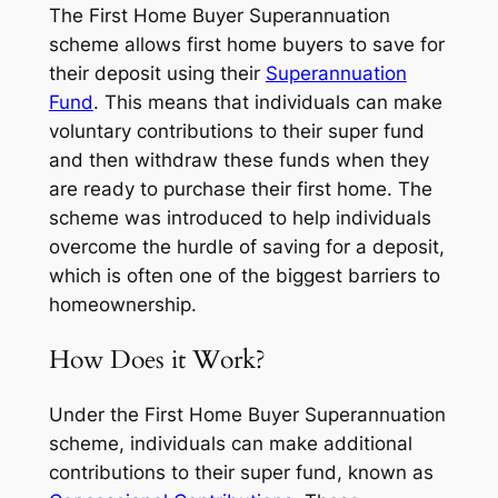
The First Home Buyer Superannuation
scheme allows first home buyers to save for
their deposit using their
Superannuation
Fund
. This means that individuals can make
voluntary contributions to their super fund
and then withdraw these funds when they
are ready to purchase their first home. The
scheme was introduced to help individuals
overcome the hurdle of saving for a deposit,
which is often one of the biggest barriers to
homeownership.
How Does it Work?
Under the First Home Buyer Superannuation
scheme, individuals can make additional
contributions to their super fund, known as