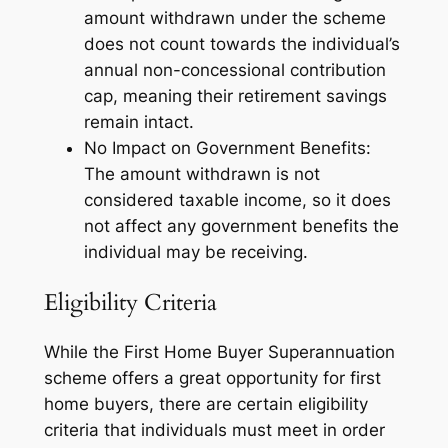
amount withdrawn under the scheme
does not count towards the individual’s
annual non-concessional contribution
cap, meaning their retirement savings
remain intact.
No Impact on Government Benefits:
The amount withdrawn is not
considered taxable income, so it does
not affect any government benefits the
individual may be receiving.
Eligibility Criteria
While the First Home Buyer Superannuation
scheme offers a great opportunity for first
home buyers, there are certain eligibility
criteria that individuals must meet in order