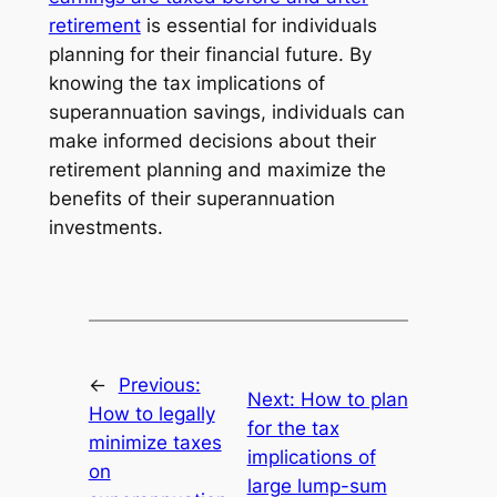
retirement
is essential for individuals
planning for their financial future. By
knowing the tax implications of
superannuation savings, individuals can
make informed decisions about their
retirement planning and maximize the
benefits of their superannuation
investments.
←
Previous:
Next:
How to plan
How to legally
for the tax
minimize taxes
implications of
on
large lump-sum