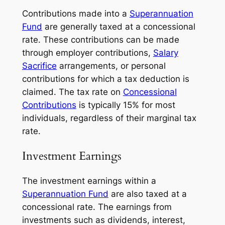
Contributions made into a
Superannuation
Fund
are generally taxed at a concessional
rate. These contributions can be made
through employer contributions,
Salary
Sacrifice
arrangements, or personal
contributions for which a tax deduction is
claimed. The tax rate on
Concessional
Contributions
is typically 15% for most
individuals, regardless of their marginal tax
rate.
Investment Earnings
The investment earnings within a
Superannuation Fund
are also taxed at a
concessional rate. The earnings from
investments such as dividends, interest,