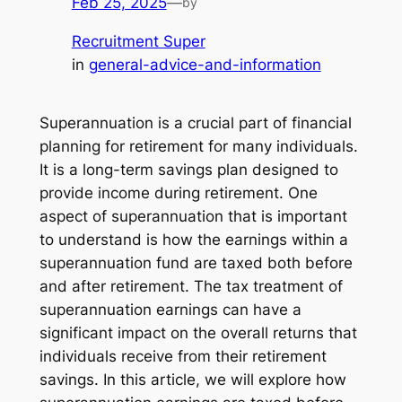
Feb 25, 2025
—
by
Recruitment Super
in
general-advice-and-information
Superannuation is a crucial part of financial
planning for retirement for many individuals.
It is a long-term savings plan designed to
provide income during retirement. One
aspect of superannuation that is important
to understand is how the earnings within a
superannuation fund are taxed both before
and after retirement. The tax treatment of
superannuation earnings can have a
significant impact on the overall returns that
individuals receive from their retirement
savings. In this article, we will explore how