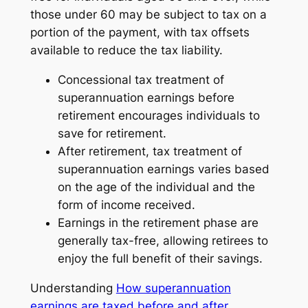
those under 60 may be subject to tax on a
portion of the payment, with tax offsets
available to reduce the tax liability.
Concessional tax treatment of
superannuation earnings before
retirement encourages individuals to
save for retirement.
After retirement, tax treatment of
superannuation earnings varies based
on the age of the individual and the
form of income received.
Earnings in the retirement phase are
generally tax-free, allowing retirees to
enjoy the full benefit of their savings.
Understanding
How superannuation
earnings are taxed before and after