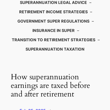
SUPERANNUATION LEGAL ADVICE
–
RETIREMENT INCOME STRATEGIES
–
GOVERNMENT SUPER REGULATIONS
–
INSURANCE IN SUPER
–
TRANSITION TO RETIREMENT STRATEGIES
–
SUPERANNUATION TAXATION
How superannuation
earnings are taxed before
and after retirement