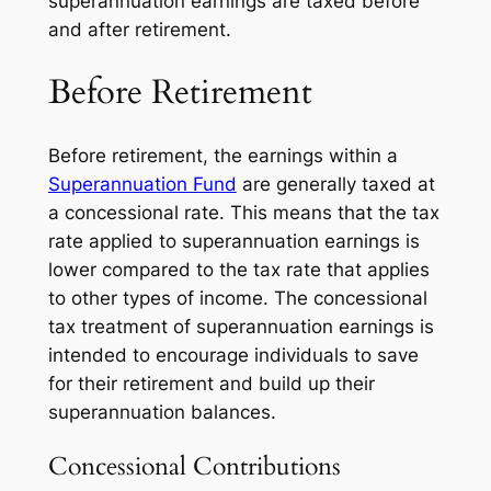
superannuation earnings are taxed before
and after retirement.
Before Retirement
Before retirement, the earnings within a
Superannuation Fund
are generally taxed at
a concessional rate. This means that the tax
rate applied to superannuation earnings is
lower compared to the tax rate that applies
to other types of income. The concessional
tax treatment of superannuation earnings is
intended to encourage individuals to save
for their retirement and build up their
superannuation balances.
Concessional Contributions