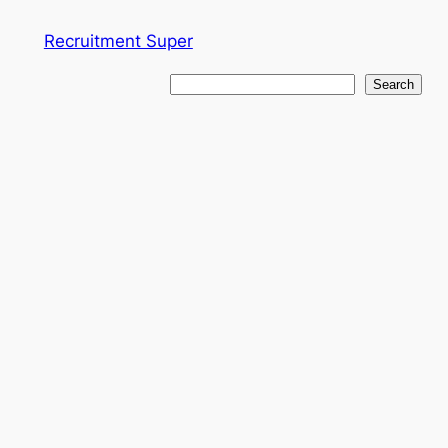
Skip
Recruitment Super
to
content
Search
Search